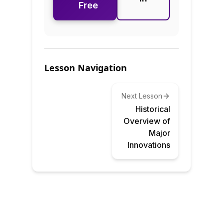
Free
Lesson Navigation
Next Lesson
Historical
Overview of
Major
Innovations