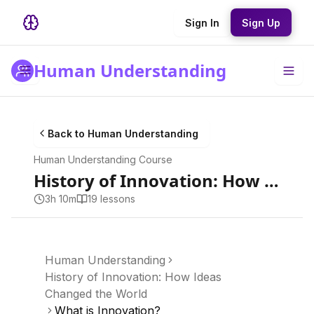
Sign In
Sign Up
Human Understanding
Back to
Human Understanding
Human Understanding
Course
History of Innovation: How Ideas Changed the World
3h 10m
19
lesson
s
Human Understanding
History of Innovation: How Ideas
Changed the World
What is Innovation?