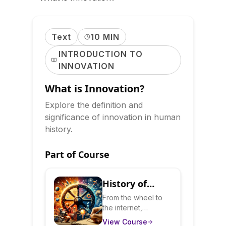
Text
10 MIN
INTRODUCTION TO
INNOVATION
What is Innovation?
Explore the definition and
significance of innovation in human
history.
Part of Course
History of
Innovation:
From the wheel to
the internet,
How Ideas
innovations have
View Course