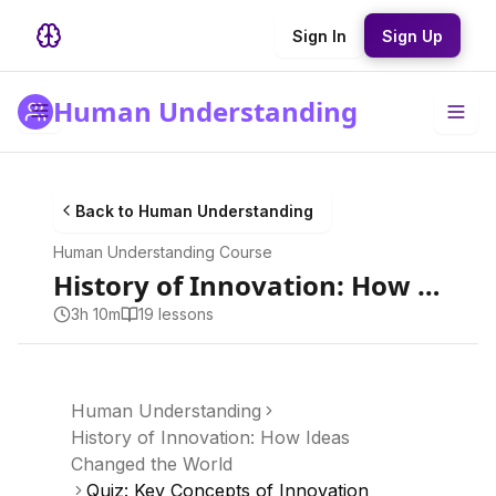
Sign In
Sign Up
Human Understanding
Back to
Human Understanding
Human Understanding
Course
History of Innovation: How Ideas Changed the World
3h 10m
19
lesson
s
Human Understanding
History of Innovation: How Ideas
Changed the World
Quiz: Key Concepts of Innovation