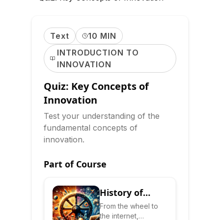
Text
10 MIN
INTRODUCTION TO
INNOVATION
Quiz: Key Concepts of
Innovation
Test your understanding of the
fundamental concepts of
innovation.
Part of Course
History of
Innovation:
From the wheel to
the internet,