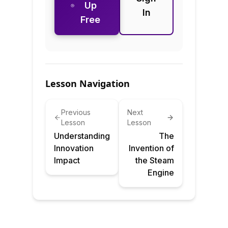
Up
In
Free
Lesson Navigation
Previous
Next
Lesson
Lesson
Understanding
The
Innovation
Invention of
Impact
the Steam
Engine