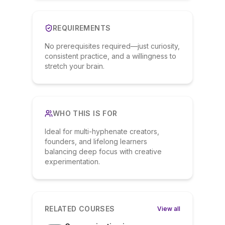
REQUIREMENTS
No prerequisites required—just curiosity,
consistent practice, and a willingness to
stretch your brain.
WHO THIS IS FOR
Ideal for multi-hyphenate creators,
founders, and lifelong learners
balancing deep focus with creative
experimentation.
RELATED COURSES
View all