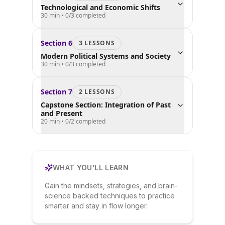
Technological and Economic Shifts
30 min
•
0
/
3
completed
Section
6
3
LESSON
S
Modern Political Systems and Society
30 min
•
0
/
3
completed
Section
7
2
LESSON
S
Capstone Section: Integration of Past
and Present
20 min
•
0
/
2
completed
WHAT YOU'LL LEARN
Gain the mindsets, strategies, and brain-
science backed techniques to practice
smarter and stay in flow longer.