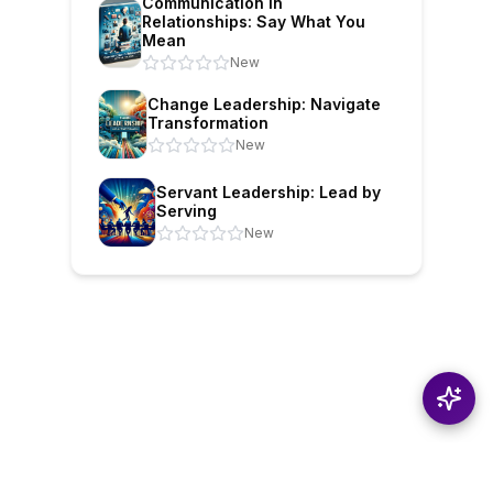
Communication in
Relationships: Say What You
Mean
New
Change Leadership: Navigate
Transformation
New
Servant Leadership: Lead by
Serving
New