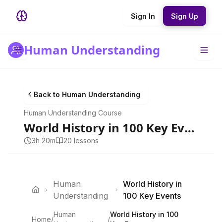
Sign In
Sign Up
Human Understanding
Back to
Human Understanding
Human Understanding
Course
World History in 100 Key Events
3h 20m
20
lesson
s
Human
World History in
Understanding
100 Key Events
Human
World History in 100
Home
/
/