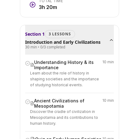
TOTAL TIME
3h 20m
Section
1
3
LESSON
S
Introduction and Early Civilizations
30 min
•
0
/
3
completed
Understanding History & its
10 min
Importance
Learn about the role of history in
shaping societies and the importance
of studying historical events.
Ancient Civilizations of
10 min
Mesopotamia
Discover the cradle of civilization in
Mesopotamia and its contributions to
human history.
10 min