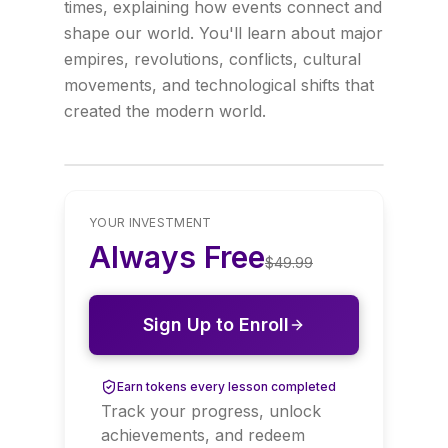
times, explaining how events connect and
shape our world. You'll learn about major
empires, revolutions, conflicts, cultural
movements, and technological shifts that
created the modern world.
YOUR INVESTMENT
Always Free
$
49.99
Sign Up to Enroll
Earn tokens every lesson completed
Track your progress, unlock
achievements, and redeem