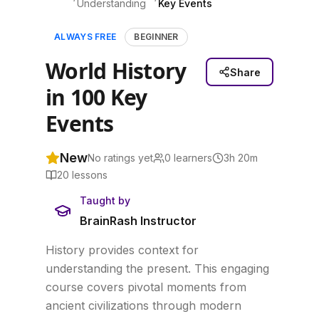
Understanding
Key Events
ALWAYS FREE
BEGINNER
World History
Share
in 100 Key
Events
New
No ratings yet
0
learners
3h 20m
20
lessons
Taught by
BrainRash Instructor
History provides context for
understanding the present. This engaging
course covers pivotal moments from
ancient civilizations through modern