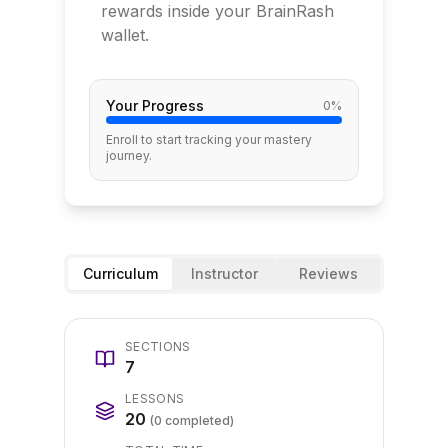
rewards inside your BrainRash
wallet.
Your Progress
0
%
Enroll to start tracking your mastery
journey.
Curriculum
Instructor
Reviews
SECTIONS
7
LESSONS
20
(
0
completed)