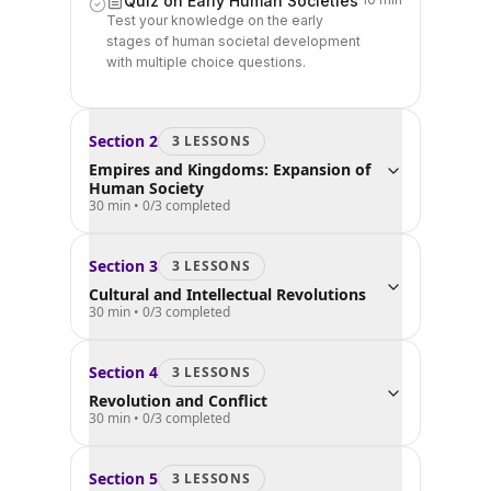
Quiz on Early Human Societies
Test your knowledge on the early
stages of human societal development
with multiple choice questions.
Section
2
3
LESSON
S
Empires and Kingdoms: Expansion of
Human Society
30 min
•
0
/
3
completed
Section
3
3
LESSON
S
Cultural and Intellectual Revolutions
30 min
•
0
/
3
completed
Section
4
3
LESSON
S
Revolution and Conflict
30 min
•
0
/
3
completed
Section
5
3
LESSON
S