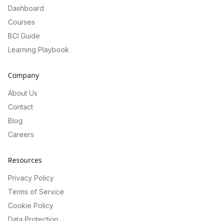
Dashboard
Courses
BCI Guide
Learning Playbook
Company
About Us
Contact
Blog
Careers
Resources
Privacy Policy
Terms of Service
Cookie Policy
Data Protection