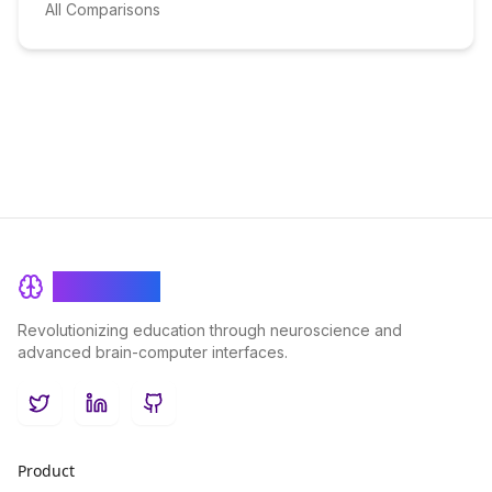
All Comparisons
BrainRash
Revolutionizing education through neuroscience and
advanced brain-computer interfaces.
Twitter
LinkedIn
GitHub
Product