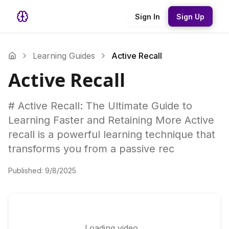
Sign In
Sign Up
Learning Guides
Active Recall
Active Recall
# Active Recall: The Ultimate Guide to
Learning Faster and Retaining More Active
recall is a powerful learning technique that
transforms you from a passive rec
Published:
9/8/2025
Loading video...