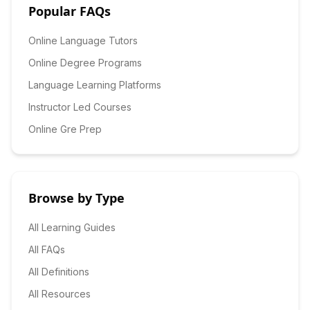
Popular FAQs
Online Language Tutors
Online Degree Programs
Language Learning Platforms
Instructor Led Courses
Online Gre Prep
Browse by Type
All Learning Guides
All FAQs
All Definitions
All Resources