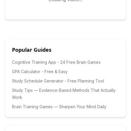
Popular Guides
Cognitive Training App - 24 Free Brain Games
GPA Calculator - Free & Easy
Study Schedule Generator - Free Planning Tool
Study Tips — Evidence-Based Methods That Actually
Work
Brain Training Games — Sharpen Your Mind Daily