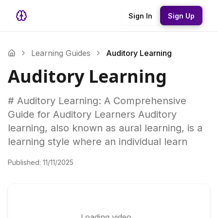
Sign In
Sign Up
Learning Guides
Auditory Learning
Auditory Learning
# Auditory Learning: A Comprehensive
Guide for Auditory Learners Auditory
learning, also known as aural learning, is a
learning style where an individual learn
Published:
11/11/2025
Loading video...