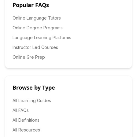
Popular FAQs
Online Language Tutors
Online Degree Programs
Language Learning Platforms
Instructor Led Courses
Online Gre Prep
Browse by Type
All Learning Guides
All FAQs
All Definitions
All Resources