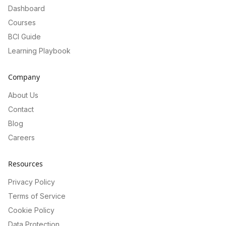
Dashboard
Courses
BCI Guide
Learning Playbook
Company
About Us
Contact
Blog
Careers
Resources
Privacy Policy
Terms of Service
Cookie Policy
Data Protection