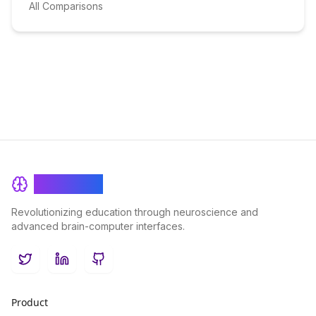
All Comparisons
BrainRash
Revolutionizing education through neuroscience and
advanced brain-computer interfaces.
Twitter
LinkedIn
GitHub
Product