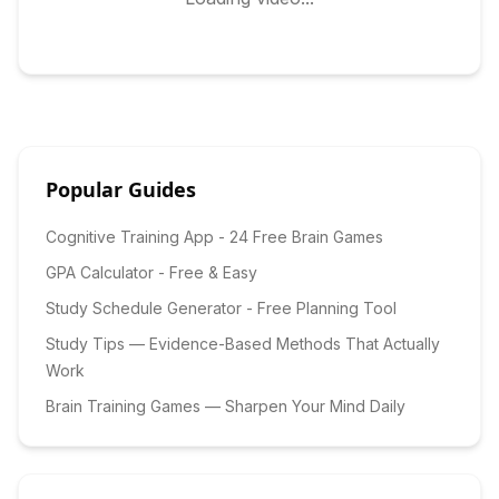
Popular Guides
Cognitive Training App - 24 Free Brain Games
GPA Calculator - Free & Easy
Study Schedule Generator - Free Planning Tool
Study Tips — Evidence-Based Methods That Actually
Work
Brain Training Games — Sharpen Your Mind Daily