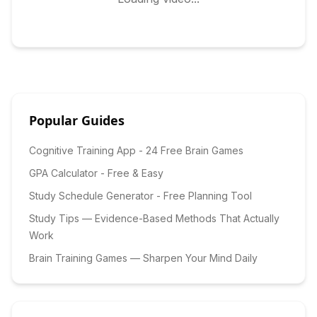
Popular Guides
Cognitive Training App - 24 Free Brain Games
GPA Calculator - Free & Easy
Study Schedule Generator - Free Planning Tool
Study Tips — Evidence-Based Methods That Actually
Work
Brain Training Games — Sharpen Your Mind Daily