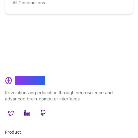
All Comparisons
BrainRash
Revolutionizing education through neuroscience and
advanced brain-computer interfaces.
Twitter
LinkedIn
GitHub
Product