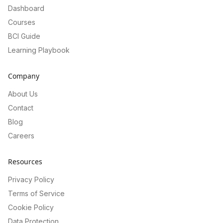
Dashboard
Courses
BCI Guide
Learning Playbook
Company
About Us
Contact
Blog
Careers
Resources
Privacy Policy
Terms of Service
Cookie Policy
Data Protection