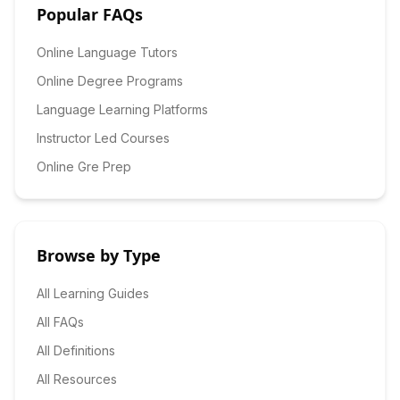
Popular FAQs
Online Language Tutors
Online Degree Programs
Language Learning Platforms
Instructor Led Courses
Online Gre Prep
Browse by Type
All Learning Guides
All FAQs
All Definitions
All Resources