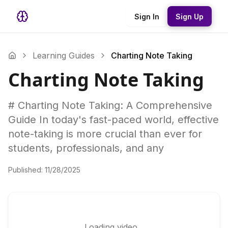
Sign In
Sign Up
Learning Guides
Charting Note Taking
Charting Note Taking
# Charting Note Taking: A Comprehensive
Guide In today's fast-paced world, effective
note-taking is more crucial than ever for
students, professionals, and any
Published:
11/28/2025
Loading video...