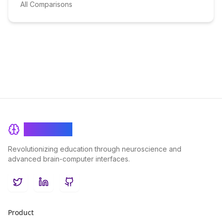
All Comparisons
BrainRash
Revolutionizing education through neuroscience and
advanced brain-computer interfaces.
Twitter
LinkedIn
GitHub
Product