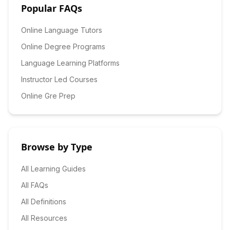
Popular FAQs
Online Language Tutors
Online Degree Programs
Language Learning Platforms
Instructor Led Courses
Online Gre Prep
Browse by Type
All Learning Guides
All FAQs
All Definitions
All Resources