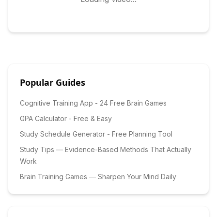
Popular Guides
Cognitive Training App - 24 Free Brain Games
GPA Calculator - Free & Easy
Study Schedule Generator - Free Planning Tool
Study Tips — Evidence-Based Methods That Actually
Work
Brain Training Games — Sharpen Your Mind Daily