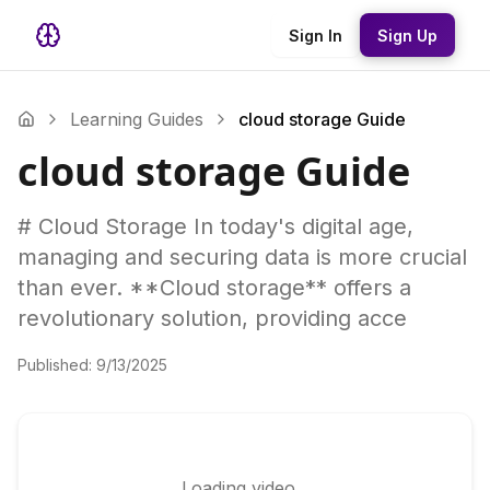
Sign In
Sign Up
Learning Guides
cloud storage Guide
cloud storage Guide
# Cloud Storage In today's digital age,
managing and securing data is more crucial
than ever. **Cloud storage** offers a
revolutionary solution, providing acce
Published:
9/13/2025
Loading video...