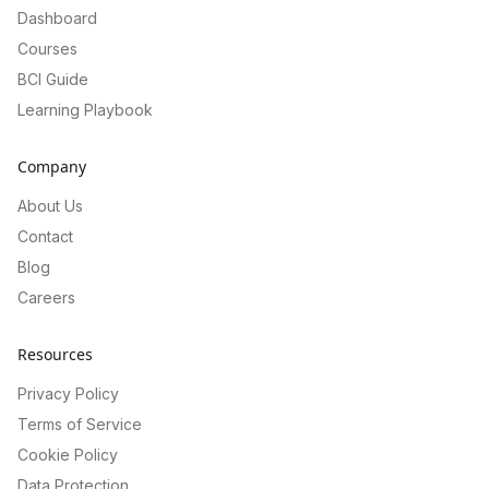
Dashboard
Courses
BCI Guide
Learning Playbook
Company
About Us
Contact
Blog
Careers
Resources
Privacy Policy
Terms of Service
Cookie Policy
Data Protection