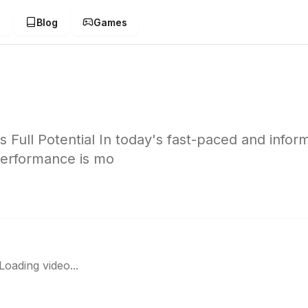
g
Blog
Games
Full Potential In today's fast-paced and infor
performance is mo
Loading video...