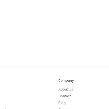
Company
About Us
Contact
Blog