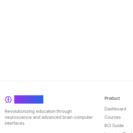
Product
BrainRash
Dashboard
Revolutionizing education through
neuroscience and advanced brain-computer
Courses
interfaces.
BCI Guide