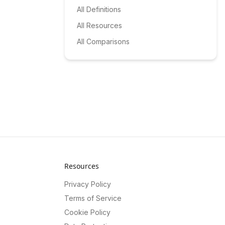
All Definitions
All Resources
All Comparisons
Resources
Privacy Policy
Terms of Service
Cookie Policy