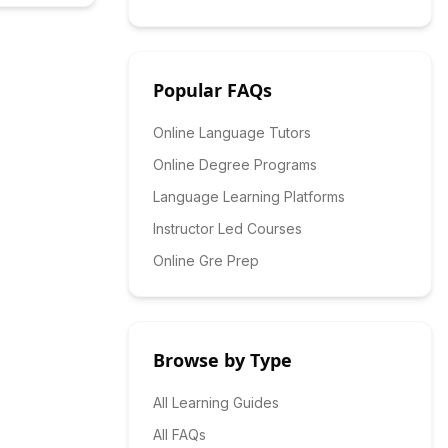
Popular FAQs
Online Language Tutors
Online Degree Programs
Language Learning Platforms
Instructor Led Courses
Online Gre Prep
Browse by Type
All Learning Guides
All FAQs