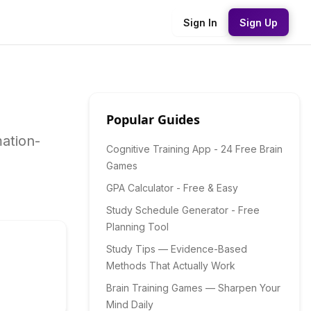
Sign In
Sign Up
Popular Guides
mation-
Cognitive Training App - 24 Free Brain
Games
GPA Calculator - Free & Easy
Study Schedule Generator - Free
Planning Tool
Study Tips — Evidence-Based
Methods That Actually Work
Brain Training Games — Sharpen Your
Mind Daily