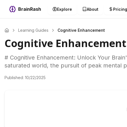
BrainRash
Explore
About
Pricin
Learning Guides
Cognitive Enhancement
Cognitive Enhancement
# Cognitive Enhancement: Unlock Your Brain's 
saturated world, the pursuit of peak mental 
Published:
10/22/2025