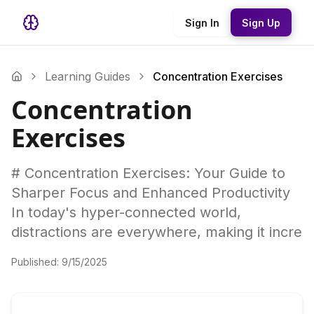
Sign In
Sign Up
Learning Guides
Concentration Exercises
Concentration
Exercises
# Concentration Exercises: Your Guide to
Sharper Focus and Enhanced Productivity
In today's hyper-connected world,
distractions are everywhere, making it incre
Published:
9/15/2025