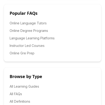
Popular FAQs
Online Language Tutors
Online Degree Programs
Language Learning Platforms
Instructor Led Courses
Online Gre Prep
Browse by Type
All Learning Guides
All FAQs
All Definitions