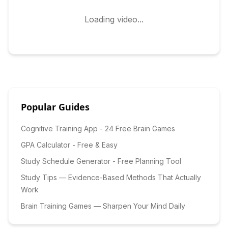
Loading video...
Popular Guides
Cognitive Training App - 24 Free Brain Games
GPA Calculator - Free & Easy
Study Schedule Generator - Free Planning Tool
Study Tips — Evidence-Based Methods That Actually
Work
Brain Training Games — Sharpen Your Mind Daily