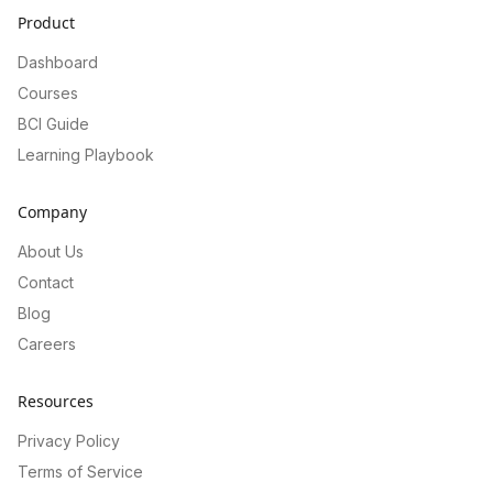
Product
Dashboard
Courses
BCI Guide
Learning Playbook
Company
About Us
Contact
Blog
Careers
Resources
Privacy Policy
Terms of Service