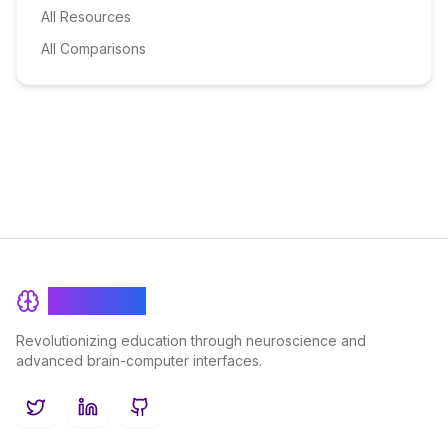
All Resources
All Comparisons
BrainRash
Revolutionizing education through neuroscience and
advanced brain-computer interfaces.
Twitter
LinkedIn
GitHub