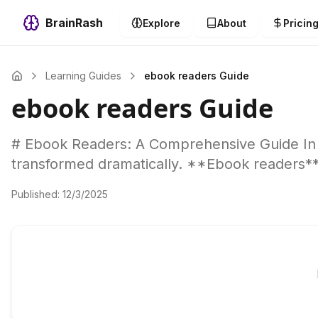
BrainRash
Explore
About
Pricin
Learning Guides
ebook readers Guide
ebook readers Guide
# Ebook Readers: A Comprehensive Guide In 
transformed dramatically. **Ebook readers*
Published:
12/3/2025