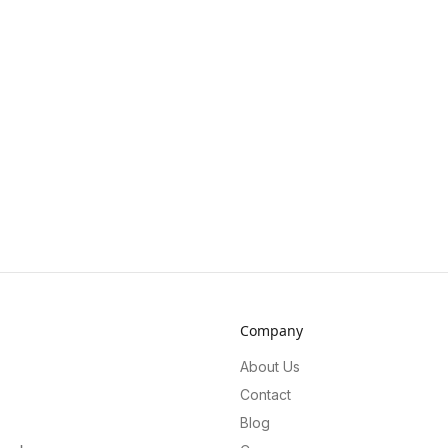
Company
About Us
Contact
Blog