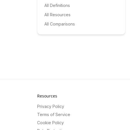
All Definitions
All Resources
All Comparisons
Resources
Privacy Policy
Terms of Service
Cookie Policy