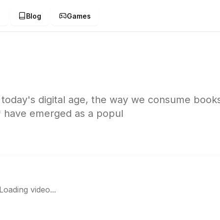
g
Blog
Games
today's digital age, the way we consume book
* have emerged as a popul
Loading video...