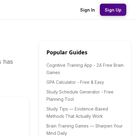
Sign In
Sign Up
Popular Guides
s has
Cognitive Training App - 24 Free Brain
Games
GPA Calculator - Free & Easy
Study Schedule Generator - Free
Planning Tool
Study Tips — Evidence-Based
Methods That Actually Work
Brain Training Games — Sharpen Your
Mind Daily