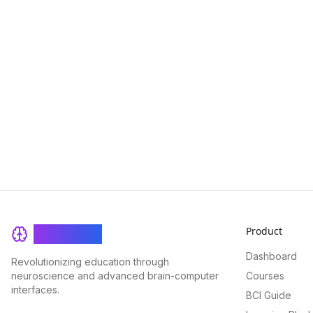
Product
BrainRash
Dashboard
Revolutionizing education through
neuroscience and advanced brain-computer
Courses
interfaces.
BCI Guide