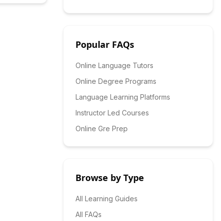
Popular FAQs
Online Language Tutors
Online Degree Programs
Language Learning Platforms
Instructor Led Courses
Online Gre Prep
Browse by Type
All Learning Guides
All FAQs