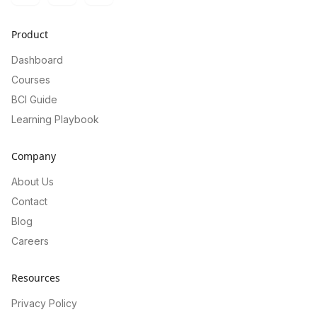
Product
Dashboard
Courses
BCI Guide
Learning Playbook
Company
About Us
Contact
Blog
Careers
Resources
Privacy Policy