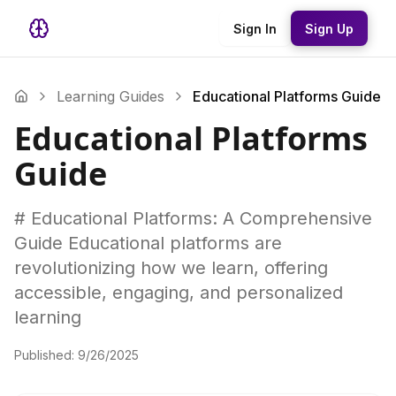
Sign In
Sign Up
Learning Guides
Educational Platforms Guide
Educational Platforms
Guide
# Educational Platforms: A Comprehensive
Guide Educational platforms are
revolutionizing how we learn, offering
accessible, engaging, and personalized
learning
Published:
9/26/2025