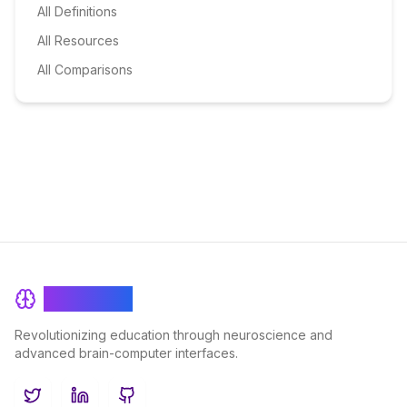
All Definitions
All Resources
All Comparisons
BrainRash
Revolutionizing education through neuroscience and
advanced brain-computer interfaces.
Twitter
LinkedIn
GitHub