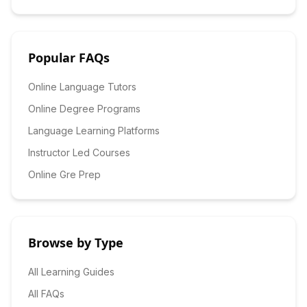
Popular FAQs
Online Language Tutors
Online Degree Programs
Language Learning Platforms
Instructor Led Courses
Online Gre Prep
Browse by Type
All Learning Guides
All FAQs