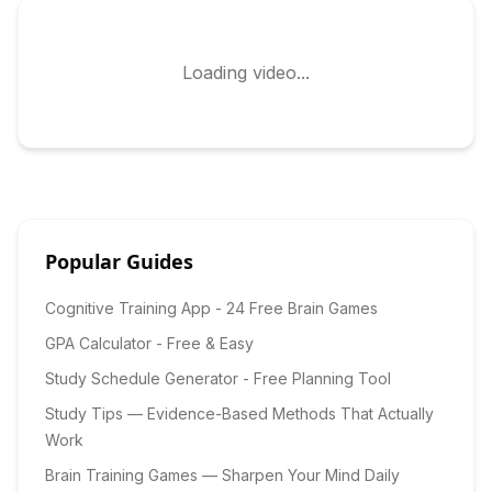
Loading video...
Popular Guides
Cognitive Training App - 24 Free Brain Games
GPA Calculator - Free & Easy
Study Schedule Generator - Free Planning Tool
Study Tips — Evidence-Based Methods That Actually
Work
Brain Training Games — Sharpen Your Mind Daily