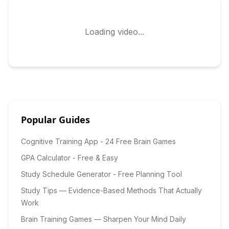
Loading video...
Popular Guides
Cognitive Training App - 24 Free Brain Games
GPA Calculator - Free & Easy
Study Schedule Generator - Free Planning Tool
Study Tips — Evidence-Based Methods That Actually
Work
Brain Training Games — Sharpen Your Mind Daily