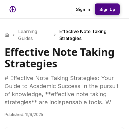
Sign In
Sign Up
Learning
Effective Note Taking
Guides
Strategies
Effective Note Taking
Strategies
# Effective Note Taking Strategies: Your
Guide to Academic Success In the pursuit
of knowledge, **effective note taking
strategies** are indispensable tools. W
Published:
11/9/2025