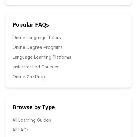
Popular FAQs
Online Language Tutors
Online Degree Programs
Language Learning Platforms
Instructor Led Courses
Online Gre Prep
Browse by Type
All Learning Guides
All FAQs