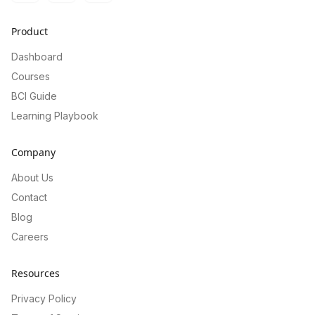
Product
Dashboard
Courses
BCI Guide
Learning Playbook
Company
About Us
Contact
Blog
Careers
Resources
Privacy Policy