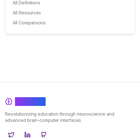
All Definitions
All Resources
All Comparisons
BrainRash
Revolutionizing education through neuroscience and
advanced brain-computer interfaces.
Twitter
LinkedIn
GitHub