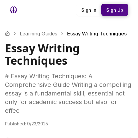
Sign In
Sign Up
Learning Guides
Essay Writing Techniques
Essay Writing
Techniques
# Essay Writing Techniques: A
Comprehensive Guide Writing a compelling
essay is a fundamental skill, essential not
only for academic success but also for
effec
Published:
9/23/2025