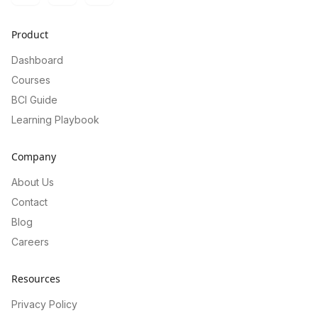
Product
Dashboard
Courses
BCI Guide
Learning Playbook
Company
About Us
Contact
Blog
Careers
Resources
Privacy Policy