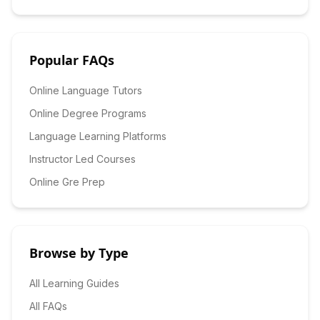
Popular FAQs
Online Language Tutors
Online Degree Programs
Language Learning Platforms
Instructor Led Courses
Online Gre Prep
Browse by Type
All Learning Guides
All FAQs