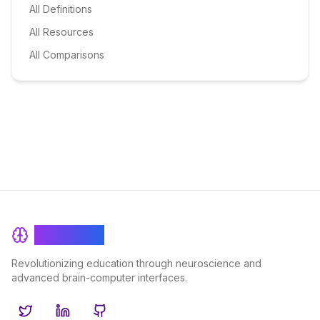
All Definitions
All Resources
All Comparisons
BrainRash
Revolutionizing education through neuroscience and
advanced brain-computer interfaces.
Twitter
LinkedIn
GitHub