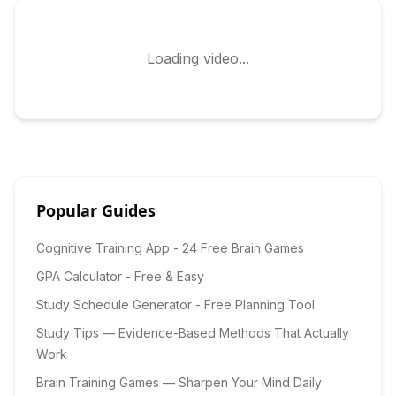
Loading video...
Popular Guides
Cognitive Training App - 24 Free Brain Games
GPA Calculator - Free & Easy
Study Schedule Generator - Free Planning Tool
Study Tips — Evidence-Based Methods That Actually
Work
Brain Training Games — Sharpen Your Mind Daily