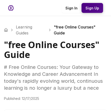
Sign In
Sign Up
Learning
"free Online Courses"
Guides
Guide
"free Online Courses"
Guide
# Free Online Courses: Your Gateway to
Knowledge and Career Advancement In
today's rapidly evolving world, continuous
learning is no longer a luxury but a nece
Published:
12/17/2025