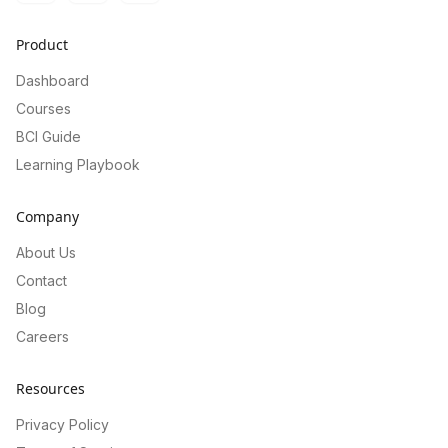
Product
Dashboard
Courses
BCI Guide
Learning Playbook
Company
About Us
Contact
Blog
Careers
Resources
Privacy Policy