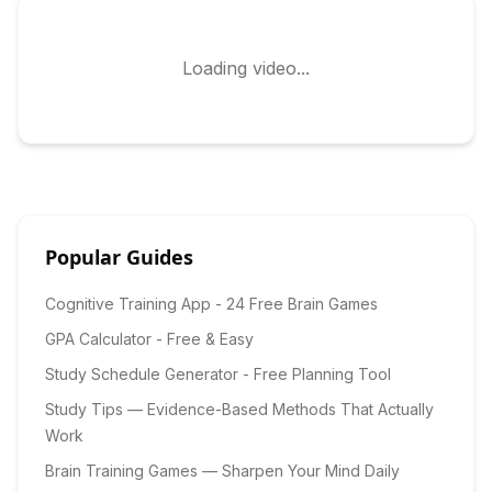
Loading video...
Popular Guides
Cognitive Training App - 24 Free Brain Games
GPA Calculator - Free & Easy
Study Schedule Generator - Free Planning Tool
Study Tips — Evidence-Based Methods That Actually
Work
Brain Training Games — Sharpen Your Mind Daily