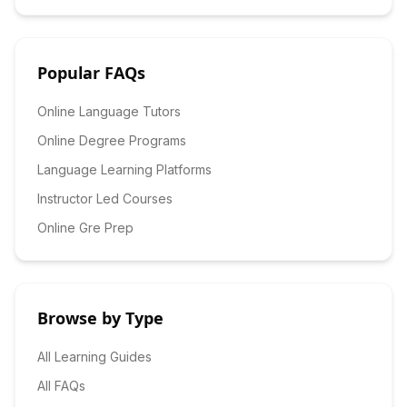
Popular FAQs
Online Language Tutors
Online Degree Programs
Language Learning Platforms
Instructor Led Courses
Online Gre Prep
Browse by Type
All Learning Guides
All FAQs