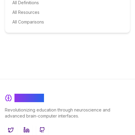
All Definitions
All Resources
All Comparisons
BrainRash
Revolutionizing education through neuroscience and
advanced brain-computer interfaces.
Twitter
LinkedIn
GitHub