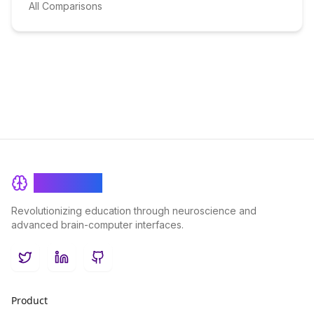
All Comparisons
BrainRash
Revolutionizing education through neuroscience and
advanced brain-computer interfaces.
Twitter
LinkedIn
GitHub
Product