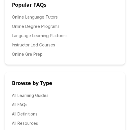
Popular FAQs
Online Language Tutors
Online Degree Programs
Language Learning Platforms
Instructor Led Courses
Online Gre Prep
Browse by Type
All Learning Guides
All FAQs
All Definitions
All Resources