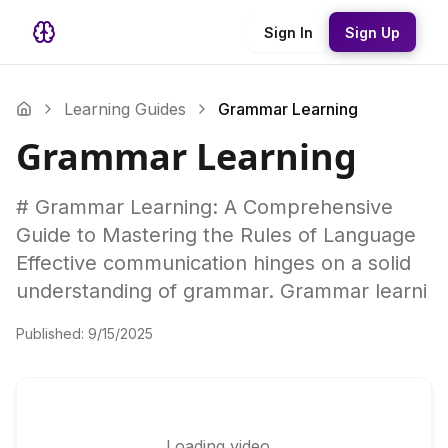
Sign In
Sign Up
Learning Guides
Grammar Learning
Grammar Learning
# Grammar Learning: A Comprehensive
Guide to Mastering the Rules of Language
Effective communication hinges on a solid
understanding of grammar. Grammar learni
Published:
9/15/2025
Loading video...