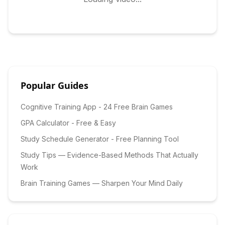
Popular Guides
Cognitive Training App - 24 Free Brain Games
GPA Calculator - Free & Easy
Study Schedule Generator - Free Planning Tool
Study Tips — Evidence-Based Methods That Actually
Work
Brain Training Games — Sharpen Your Mind Daily