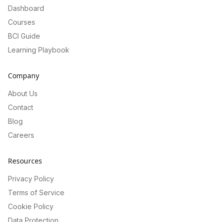
Dashboard
Courses
BCI Guide
Learning Playbook
Company
About Us
Contact
Blog
Careers
Resources
Privacy Policy
Terms of Service
Cookie Policy
Data Protection