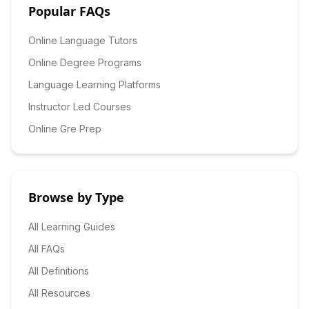
Popular FAQs
Online Language Tutors
Online Degree Programs
Language Learning Platforms
Instructor Led Courses
Online Gre Prep
Browse by Type
All Learning Guides
All FAQs
All Definitions
All Resources