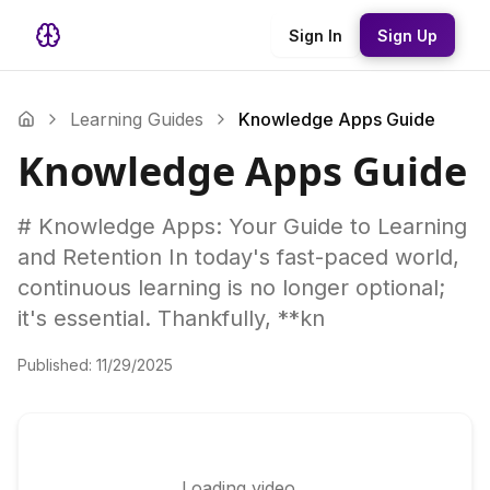
Sign In
Sign Up
Learning Guides
Knowledge Apps Guide
Knowledge Apps Guide
# Knowledge Apps: Your Guide to Learning
and Retention In today's fast-paced world,
continuous learning is no longer optional;
it's essential. Thankfully, **kn
Published:
11/29/2025
Loading video...