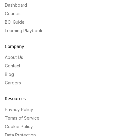
Dashboard
Courses
BCI Guide
Learning Playbook
Company
About Us
Contact
Blog
Careers
Resources
Privacy Policy
Terms of Service
Cookie Policy
Data Protection