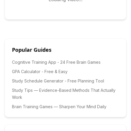
Popular Guides
Cognitive Training App - 24 Free Brain Games
GPA Calculator - Free & Easy
Study Schedule Generator - Free Planning Tool
Study Tips — Evidence-Based Methods That Actually
Work
Brain Training Games — Sharpen Your Mind Daily