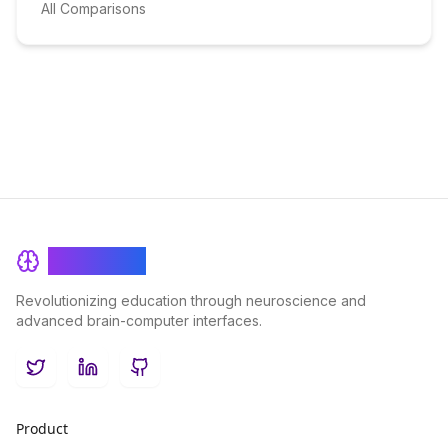
All Comparisons
BrainRash
Revolutionizing education through neuroscience and
advanced brain-computer interfaces.
Twitter
LinkedIn
GitHub
Product