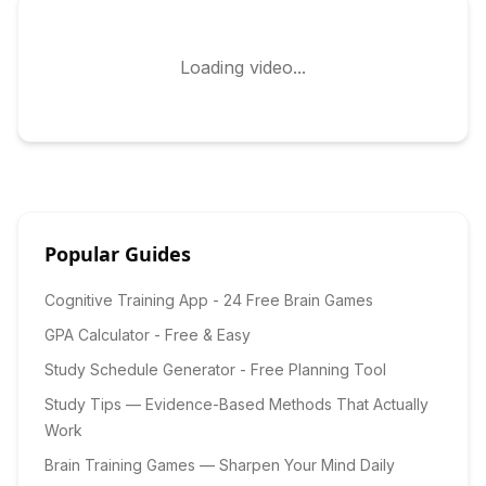
Loading video...
Popular Guides
Cognitive Training App - 24 Free Brain Games
GPA Calculator - Free & Easy
Study Schedule Generator - Free Planning Tool
Study Tips — Evidence-Based Methods That Actually
Work
Brain Training Games — Sharpen Your Mind Daily