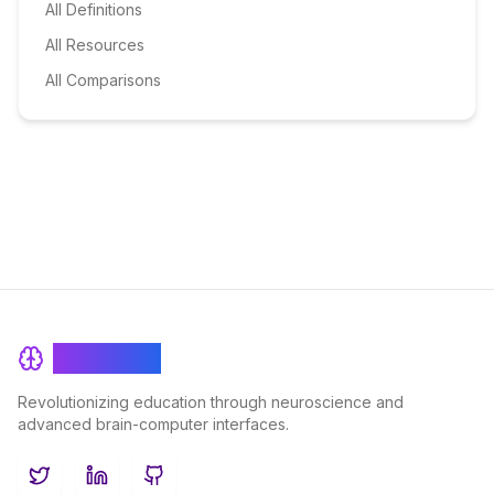
All Definitions
All Resources
All Comparisons
BrainRash
Revolutionizing education through neuroscience and
advanced brain-computer interfaces.
Twitter
LinkedIn
GitHub