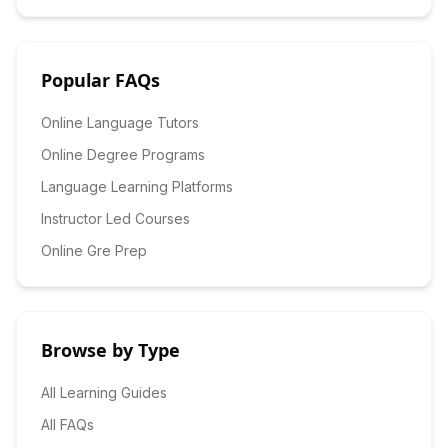
Popular FAQs
Online Language Tutors
Online Degree Programs
Language Learning Platforms
Instructor Led Courses
Online Gre Prep
Browse by Type
All Learning Guides
All FAQs