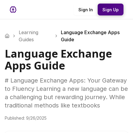
Sign In
Sign Up
Learning
Language Exchange Apps
Guides
Guide
Language Exchange
Apps Guide
# Language Exchange Apps: Your Gateway
to Fluency Learning a new language can be
a challenging but rewarding journey. While
traditional methods like textbooks
Published:
9/26/2025