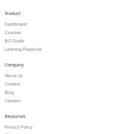
Product
Dashboard
Courses
BCI Guide
Learning Playbook
Company
About Us
Contact
Blog
Careers
Resources
Privacy Policy