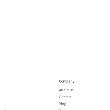
Company
About Us
Contact
Blog