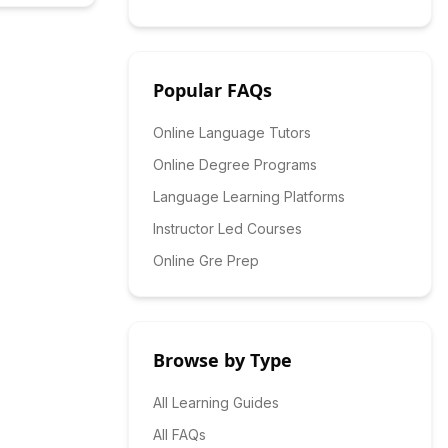
Popular FAQs
Online Language Tutors
Online Degree Programs
Language Learning Platforms
Instructor Led Courses
Online Gre Prep
Browse by Type
All Learning Guides
All FAQs