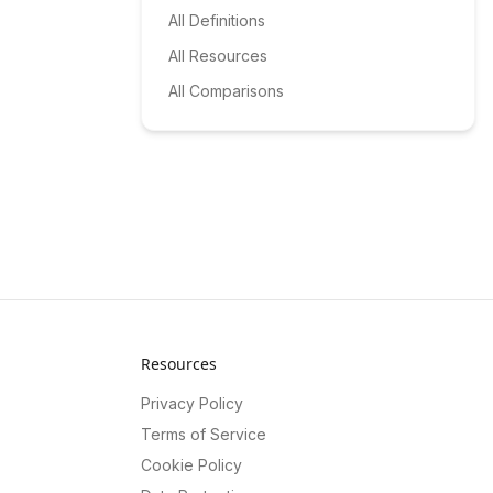
All Definitions
All Resources
All Comparisons
Resources
Privacy Policy
Terms of Service
Cookie Policy