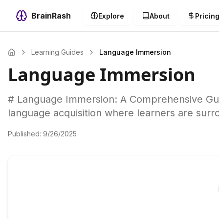
BrainRash
Explore
About
Pricin
Learning Guides
Language Immersion
Language Immersion
# Language Immersion: A Comprehensive Guid
language acquisition where learners are surr
Published:
9/26/2025