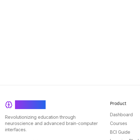
Product
BrainRash
Dashboard
Revolutionizing education through
neuroscience and advanced brain-computer
Courses
interfaces.
BCI Guide