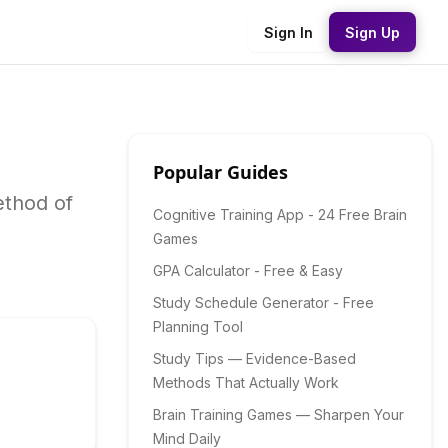
Sign In
Sign Up
Popular Guides
ethod of
Cognitive Training App - 24 Free Brain
Games
GPA Calculator - Free & Easy
Study Schedule Generator - Free
Planning Tool
Study Tips — Evidence-Based
Methods That Actually Work
Brain Training Games — Sharpen Your
Mind Daily