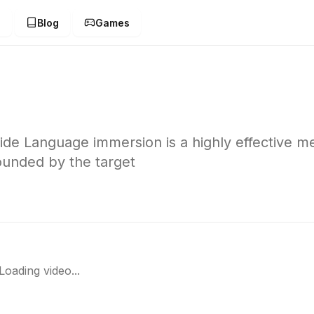
g
Blog
Games
e Language immersion is a highly effective m
ounded by the target
Loading video...