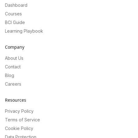
Dashboard
Courses
BCI Guide
Learning Playbook
Company
About Us
Contact
Blog
Careers
Resources
Privacy Policy
Terms of Service
Cookie Policy
Data Protection