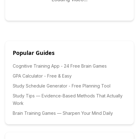
Popular Guides
Cognitive Training App - 24 Free Brain Games
GPA Calculator - Free & Easy
Study Schedule Generator - Free Planning Tool
Study Tips — Evidence-Based Methods That Actually
Work
Brain Training Games — Sharpen Your Mind Daily