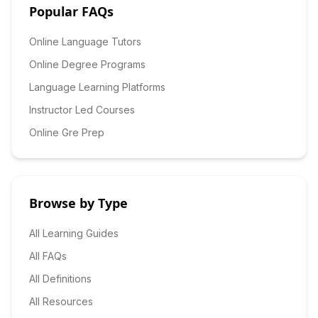
Popular FAQs
Online Language Tutors
Online Degree Programs
Language Learning Platforms
Instructor Led Courses
Online Gre Prep
Browse by Type
All Learning Guides
All FAQs
All Definitions
All Resources