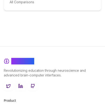
All Comparisons
BrainRash
Revolutionizing education through neuroscience and
advanced brain-computer interfaces.
Twitter
LinkedIn
GitHub
Product