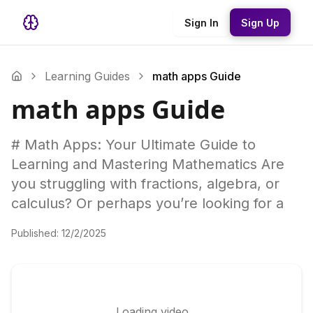
Sign In
Sign Up
Learning Guides
math apps Guide
math apps Guide
# Math Apps: Your Ultimate Guide to
Learning and Mastering Mathematics Are
you struggling with fractions, algebra, or
calculus? Or perhaps you’re looking for a
Published:
12/2/2025
Loading video...