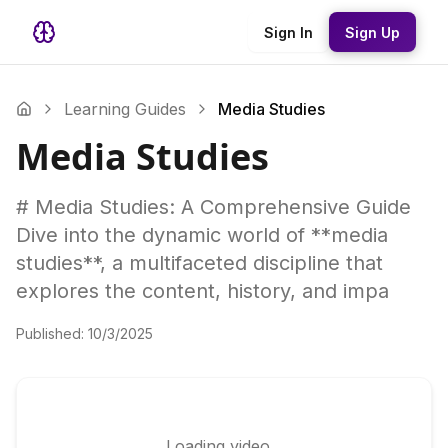
Sign In
Sign Up
Learning Guides
Media Studies
Media Studies
# Media Studies: A Comprehensive Guide
Dive into the dynamic world of **media
studies**, a multifaceted discipline that
explores the content, history, and impa
Published:
10/3/2025
Loading video...