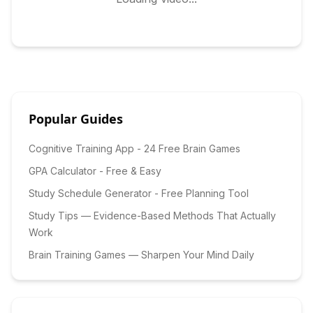
Popular Guides
Cognitive Training App - 24 Free Brain Games
GPA Calculator - Free & Easy
Study Schedule Generator - Free Planning Tool
Study Tips — Evidence-Based Methods That Actually
Work
Brain Training Games — Sharpen Your Mind Daily