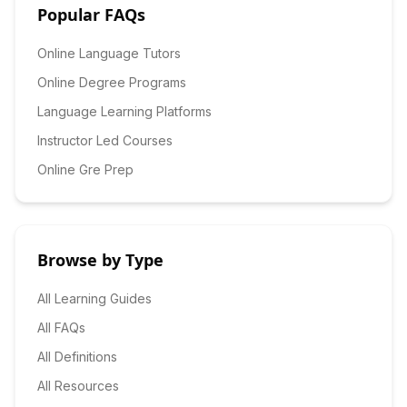
Popular FAQs
Online Language Tutors
Online Degree Programs
Language Learning Platforms
Instructor Led Courses
Online Gre Prep
Browse by Type
All Learning Guides
All FAQs
All Definitions
All Resources