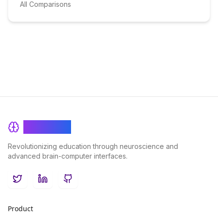
All Comparisons
BrainRash
Revolutionizing education through neuroscience and
advanced brain-computer interfaces.
Twitter
LinkedIn
GitHub
Product