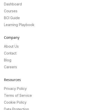
Dashboard
Courses
BCI Guide
Learning Playbook
Company
About Us
Contact
Blog
Careers
Resources
Privacy Policy
Terms of Service
Cookie Policy
Data Protection