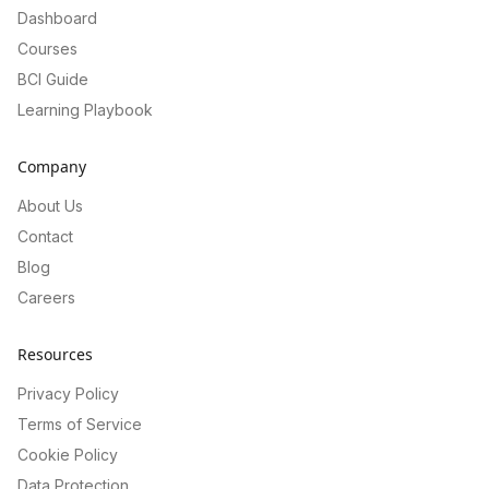
Dashboard
Courses
BCI Guide
Learning Playbook
Company
About Us
Contact
Blog
Careers
Resources
Privacy Policy
Terms of Service
Cookie Policy
Data Protection