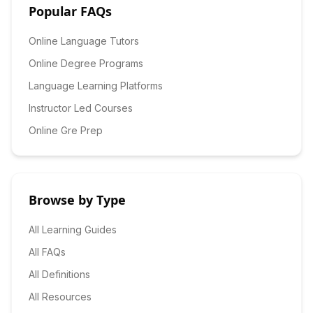
Popular FAQs
Online Language Tutors
Online Degree Programs
Language Learning Platforms
Instructor Led Courses
Online Gre Prep
Browse by Type
All Learning Guides
All FAQs
All Definitions
All Resources