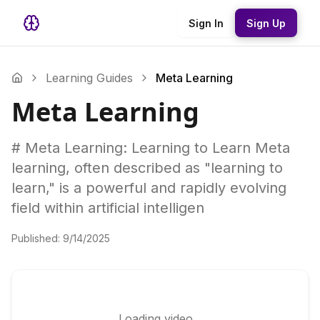
Sign In
Sign Up
Learning Guides
Meta Learning
Meta Learning
# Meta Learning: Learning to Learn Meta
learning, often described as "learning to
learn," is a powerful and rapidly evolving
field within artificial intelligen
Published:
9/14/2025
Loading video...