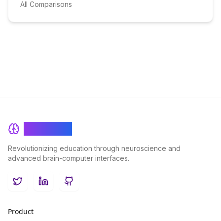
All Comparisons
BrainRash
Revolutionizing education through neuroscience and
advanced brain-computer interfaces.
Twitter
LinkedIn
GitHub
Product