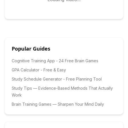
Popular Guides
Cognitive Training App - 24 Free Brain Games
GPA Calculator - Free & Easy
Study Schedule Generator - Free Planning Tool
Study Tips — Evidence-Based Methods That Actually
Work
Brain Training Games — Sharpen Your Mind Daily