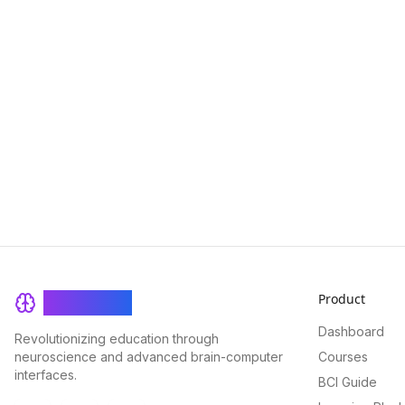
Product
BrainRash
Dashboard
Revolutionizing education through
neuroscience and advanced brain-computer
Courses
interfaces.
BCI Guide