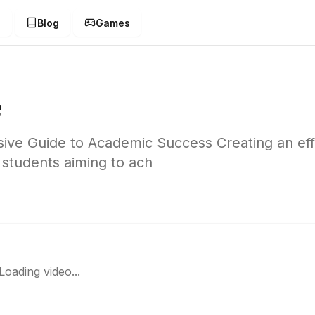
g
Blog
Games
e
ve Guide to Academic Success Creating an eff
 students aiming to ach
Loading video...