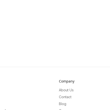
Company
About Us
Contact
Blog