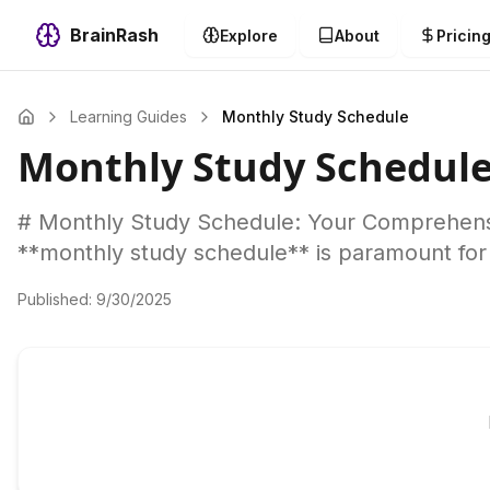
BrainRash
Explore
About
Pricin
Learning Guides
Monthly Study Schedule
Monthly Study Schedul
# Monthly Study Schedule: Your Comprehensi
**monthly study schedule** is paramount for
Published:
9/30/2025