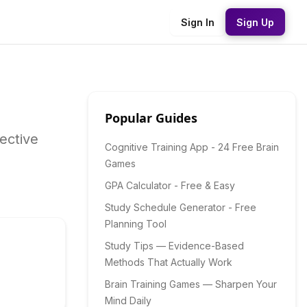
Sign In
Sign Up
Popular Guides
ective
Cognitive Training App - 24 Free Brain
Games
GPA Calculator - Free & Easy
Study Schedule Generator - Free
Planning Tool
Study Tips — Evidence-Based
Methods That Actually Work
Brain Training Games — Sharpen Your
Mind Daily