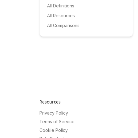
All Definitions
All Resources
All Comparisons
Resources
Privacy Policy
Terms of Service
Cookie Policy