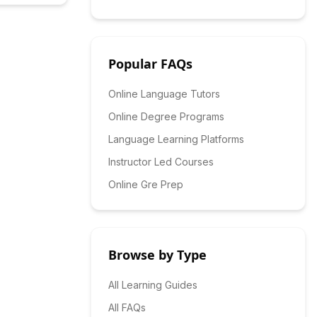
Popular FAQs
Online Language Tutors
Online Degree Programs
Language Learning Platforms
Instructor Led Courses
Online Gre Prep
Browse by Type
All Learning Guides
All FAQs