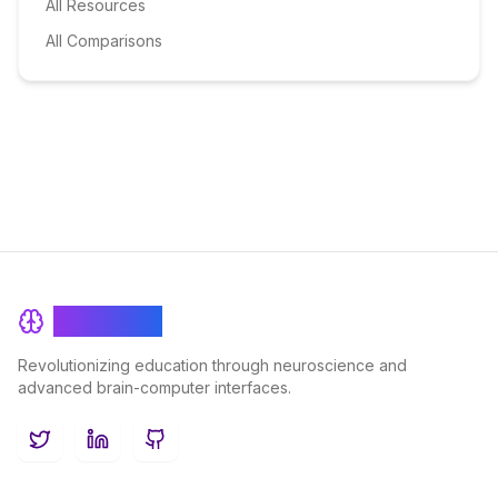
All Resources
All Comparisons
BrainRash
Revolutionizing education through neuroscience and
advanced brain-computer interfaces.
Twitter
LinkedIn
GitHub