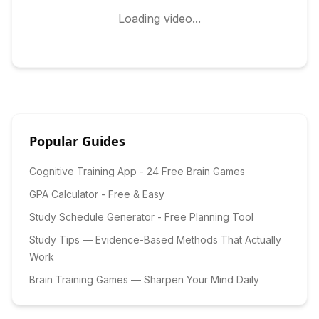
Loading video...
Popular Guides
Cognitive Training App - 24 Free Brain Games
GPA Calculator - Free & Easy
Study Schedule Generator - Free Planning Tool
Study Tips — Evidence-Based Methods That Actually
Work
Brain Training Games — Sharpen Your Mind Daily