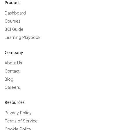
Product
Dashboard
Courses
BCI Guide
Learning Playbook
Company
About Us
Contact
Blog
Careers
Resources
Privacy Policy
Terms of Service
Cookie Policy