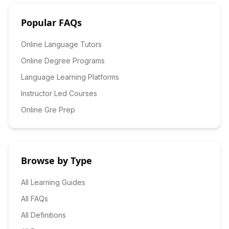
Popular FAQs
Online Language Tutors
Online Degree Programs
Language Learning Platforms
Instructor Led Courses
Online Gre Prep
Browse by Type
All Learning Guides
All FAQs
All Definitions