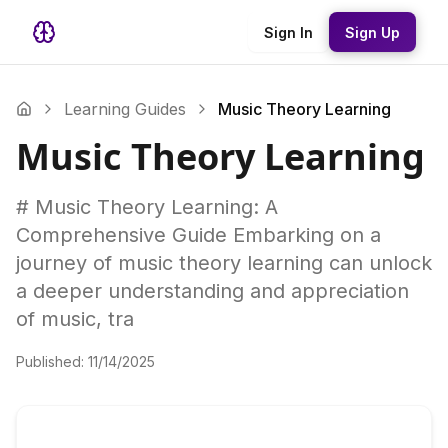
Sign In
Sign Up
Learning Guides
Music Theory Learning
Music Theory Learning
# Music Theory Learning: A
Comprehensive Guide Embarking on a
journey of music theory learning can unlock
a deeper understanding and appreciation
of music, tra
Published:
11/14/2025