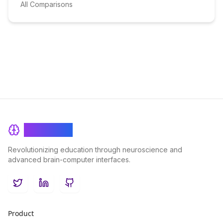
All Comparisons
BrainRash
Revolutionizing education through neuroscience and
advanced brain-computer interfaces.
Twitter
LinkedIn
GitHub
Product