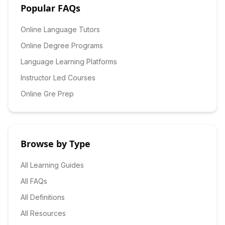
Popular FAQs
Online Language Tutors
Online Degree Programs
Language Learning Platforms
Instructor Led Courses
Online Gre Prep
Browse by Type
All Learning Guides
All FAQs
All Definitions
All Resources