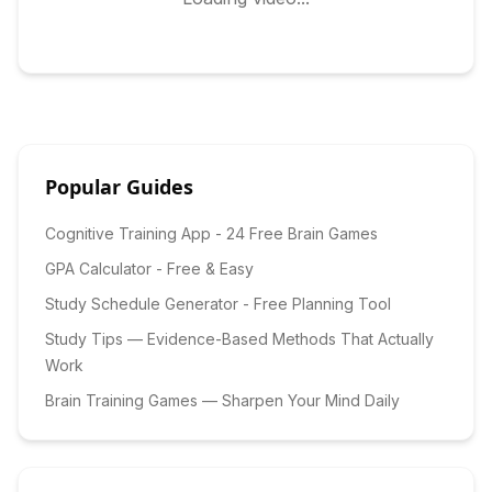
Popular Guides
Cognitive Training App - 24 Free Brain Games
GPA Calculator - Free & Easy
Study Schedule Generator - Free Planning Tool
Study Tips — Evidence-Based Methods That Actually
Work
Brain Training Games — Sharpen Your Mind Daily