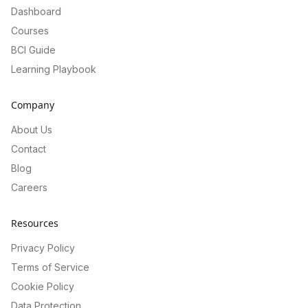
Dashboard
Courses
BCI Guide
Learning Playbook
Company
About Us
Contact
Blog
Careers
Resources
Privacy Policy
Terms of Service
Cookie Policy
Data Protection