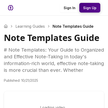
Sign In
Sign Up
Learning Guides
Note Templates Guide
Note Templates Guide
# Note Templates: Your Guide to Organized
and Effective Note-Taking In today's
information-rich world, effective note-taking
is more crucial than ever. Whether
Published:
10/21/2025
Loading video...