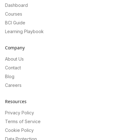
Dashboard
Courses
BCI Guide
Learning Playbook
Company
About Us
Contact
Blog
Careers
Resources
Privacy Policy
Terms of Service
Cookie Policy
Data Protection