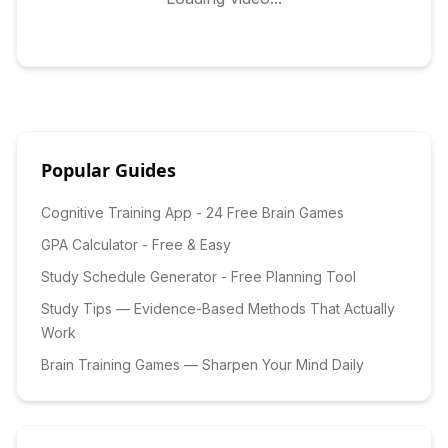
Popular Guides
Cognitive Training App - 24 Free Brain Games
GPA Calculator - Free & Easy
Study Schedule Generator - Free Planning Tool
Study Tips — Evidence-Based Methods That Actually
Work
Brain Training Games — Sharpen Your Mind Daily