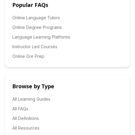
Popular FAQs
Online Language Tutors
Online Degree Programs
Language Learning Platforms
Instructor Led Courses
Online Gre Prep
Browse by Type
All Learning Guides
All FAQs
All Definitions
All Resources