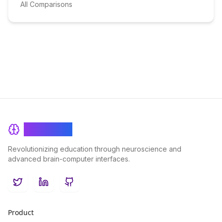
All Comparisons
BrainRash
Revolutionizing education through neuroscience and
advanced brain-computer interfaces.
Twitter
LinkedIn
GitHub
Product