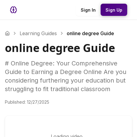
Sign In
Sign Up
Learning Guides
online degree Guide
online degree Guide
# Online Degree: Your Comprehensive
Guide to Earning a Degree Online Are you
considering furthering your education but
struggling to fit traditional classroom
Published:
12/27/2025
Loading video...