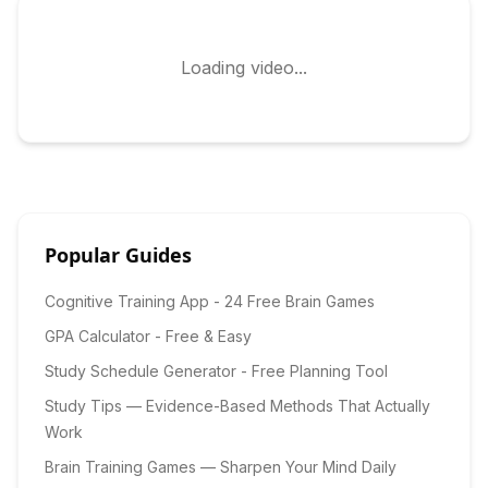
Loading video...
Popular Guides
Cognitive Training App - 24 Free Brain Games
GPA Calculator - Free & Easy
Study Schedule Generator - Free Planning Tool
Study Tips — Evidence-Based Methods That Actually
Work
Brain Training Games — Sharpen Your Mind Daily