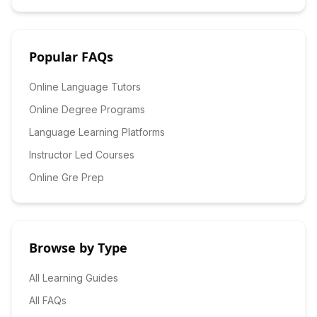
Popular FAQs
Online Language Tutors
Online Degree Programs
Language Learning Platforms
Instructor Led Courses
Online Gre Prep
Browse by Type
All Learning Guides
All FAQs