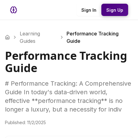
Sign In
Sign Up
Learning
Performance Tracking
Guides
Guide
Performance Tracking
Guide
# Performance Tracking: A Comprehensive
Guide In today's data-driven world,
effective **performance tracking** is no
longer a luxury, but a necessity for indiv
Published:
11/2/2025