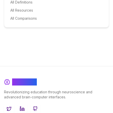
All Definitions
All Resources
All Comparisons
BrainRash
Revolutionizing education through neuroscience and
advanced brain-computer interfaces.
Twitter
LinkedIn
GitHub