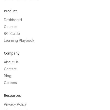
Product
Dashboard
Courses
BCI Guide
Learning Playbook
Company
About Us
Contact
Blog
Careers
Resources
Privacy Policy