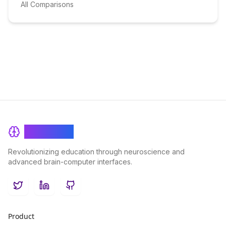
All Comparisons
BrainRash
Revolutionizing education through neuroscience and
advanced brain-computer interfaces.
Twitter
LinkedIn
GitHub
Product