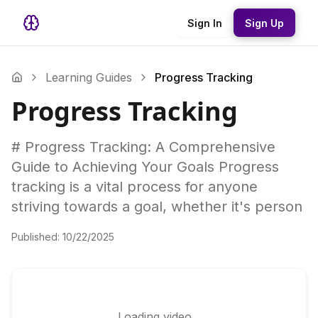
Sign In
Sign Up
Learning Guides
Progress Tracking
Progress Tracking
# Progress Tracking: A Comprehensive
Guide to Achieving Your Goals Progress
tracking is a vital process for anyone
striving towards a goal, whether it's person
Published:
10/22/2025
Loading video...