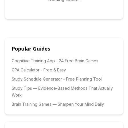
Popular Guides
Cognitive Training App - 24 Free Brain Games
GPA Calculator - Free & Easy
Study Schedule Generator - Free Planning Tool
Study Tips — Evidence-Based Methods That Actually
Work
Brain Training Games — Sharpen Your Mind Daily