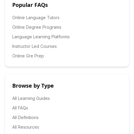
Popular FAQs
Online Language Tutors
Online Degree Programs
Language Learning Platforms
Instructor Led Courses
Online Gre Prep
Browse by Type
All Learning Guides
All FAQs
All Definitions
All Resources