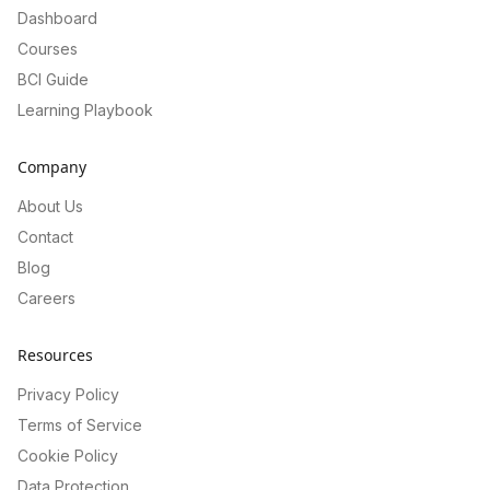
Dashboard
Courses
BCI Guide
Learning Playbook
Company
About Us
Contact
Blog
Careers
Resources
Privacy Policy
Terms of Service
Cookie Policy
Data Protection