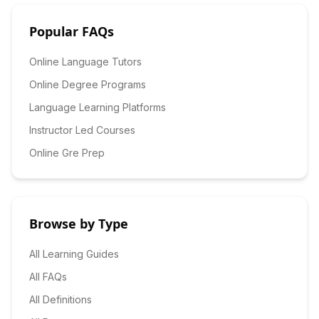
Popular FAQs
Online Language Tutors
Online Degree Programs
Language Learning Platforms
Instructor Led Courses
Online Gre Prep
Browse by Type
All Learning Guides
All FAQs
All Definitions