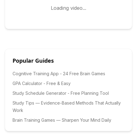
Loading video...
Popular Guides
Cognitive Training App - 24 Free Brain Games
GPA Calculator - Free & Easy
Study Schedule Generator - Free Planning Tool
Study Tips — Evidence-Based Methods That Actually
Work
Brain Training Games — Sharpen Your Mind Daily