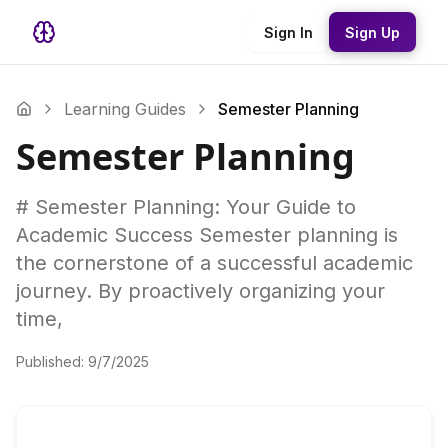
Sign In
Sign Up
Learning Guides
Semester Planning
Semester Planning
# Semester Planning: Your Guide to
Academic Success Semester planning is
the cornerstone of a successful academic
journey. By proactively organizing your
time,
Published:
9/7/2025