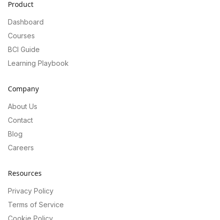
Product
Dashboard
Courses
BCI Guide
Learning Playbook
Company
About Us
Contact
Blog
Careers
Resources
Privacy Policy
Terms of Service
Cookie Policy