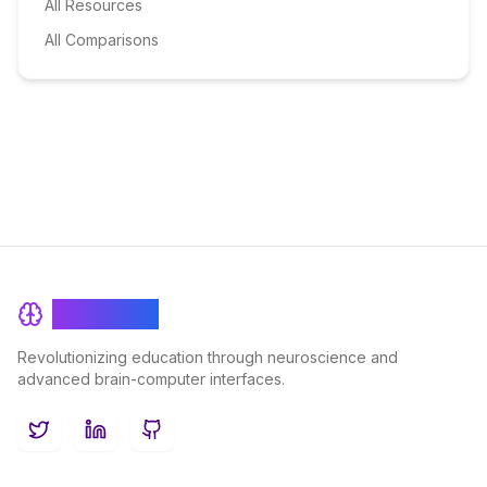
All Resources
All Comparisons
BrainRash
Revolutionizing education through neuroscience and
advanced brain-computer interfaces.
Twitter
LinkedIn
GitHub