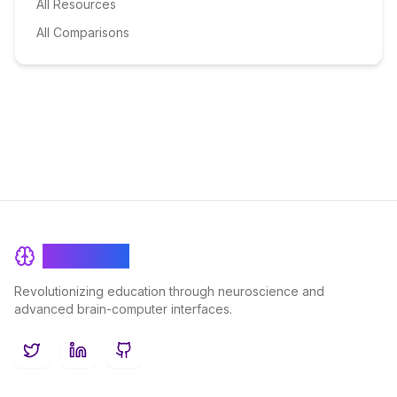
All Resources
All Comparisons
BrainRash
Revolutionizing education through neuroscience and
advanced brain-computer interfaces.
Twitter
LinkedIn
GitHub