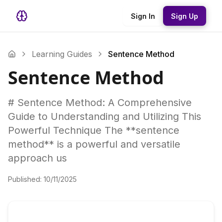
Sign In
Sign Up
Learning Guides
Sentence Method
Sentence Method
# Sentence Method: A Comprehensive
Guide to Understanding and Utilizing This
Powerful Technique The **sentence
method** is a powerful and versatile
approach us
Published:
10/11/2025