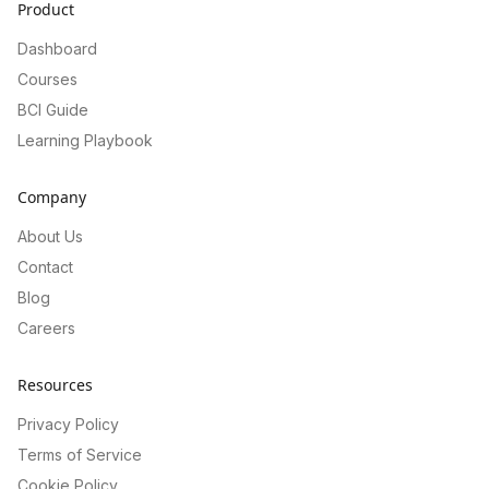
Product
Dashboard
Courses
BCI Guide
Learning Playbook
Company
About Us
Contact
Blog
Careers
Resources
Privacy Policy
Terms of Service
Cookie Policy