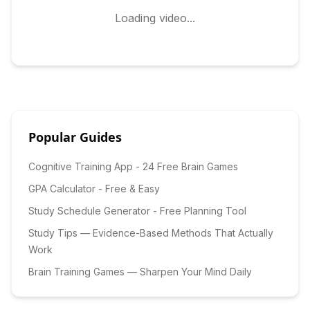
Loading video...
Popular Guides
Cognitive Training App - 24 Free Brain Games
GPA Calculator - Free & Easy
Study Schedule Generator - Free Planning Tool
Study Tips — Evidence-Based Methods That Actually
Work
Brain Training Games — Sharpen Your Mind Daily