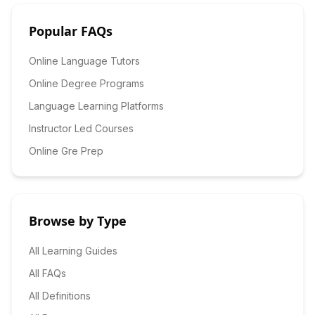
Popular FAQs
Online Language Tutors
Online Degree Programs
Language Learning Platforms
Instructor Led Courses
Online Gre Prep
Browse by Type
All Learning Guides
All FAQs
All Definitions