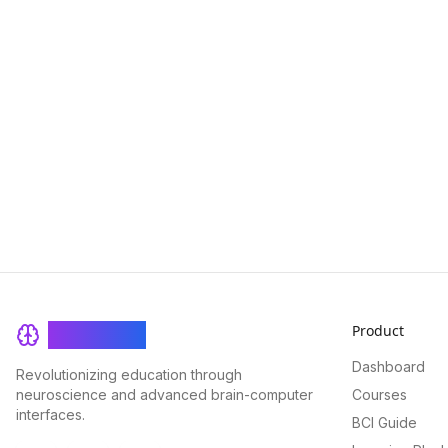
Product
BrainRash
Dashboard
Revolutionizing education through
neuroscience and advanced brain-computer
Courses
interfaces.
BCI Guide