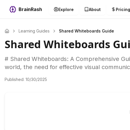
BrainRash
Explore
About
Pricin
Learning Guides
Shared Whiteboards Guide
Shared Whiteboards Gu
# Shared Whiteboards: A Comprehensive Guide
world, the need for effective visual communic
Published:
10/30/2025