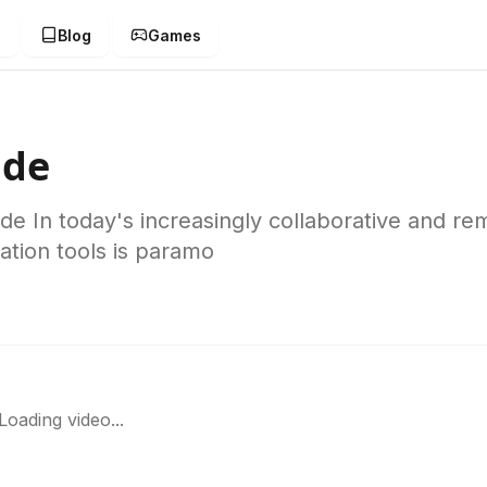
g
Blog
Games
ide
 In today's increasingly collaborative and re
ation tools is paramo
Loading video...