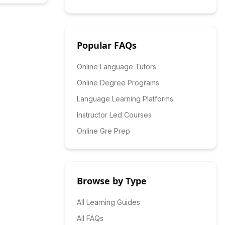
Popular FAQs
Online Language Tutors
Online Degree Programs
Language Learning Platforms
Instructor Led Courses
Online Gre Prep
Browse by Type
All Learning Guides
All FAQs