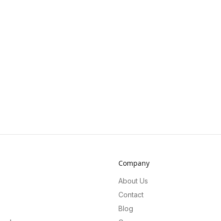
Company
About Us
Contact
Blog