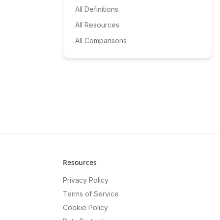
All Definitions
All Resources
All Comparisons
Resources
Privacy Policy
Terms of Service
Cookie Policy