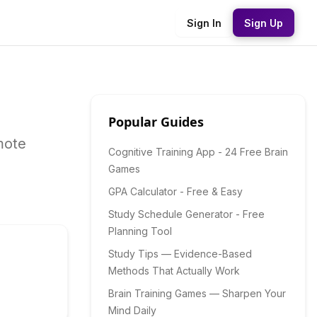
Sign In
Sign Up
Popular Guides
mote
Cognitive Training App - 24 Free Brain
Games
GPA Calculator - Free & Easy
Study Schedule Generator - Free
Planning Tool
Study Tips — Evidence-Based
Methods That Actually Work
Brain Training Games — Sharpen Your
Mind Daily