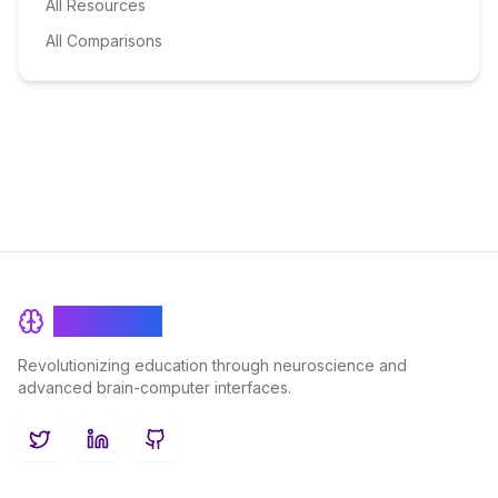
All Resources
All Comparisons
BrainRash
Revolutionizing education through neuroscience and
advanced brain-computer interfaces.
Twitter
LinkedIn
GitHub