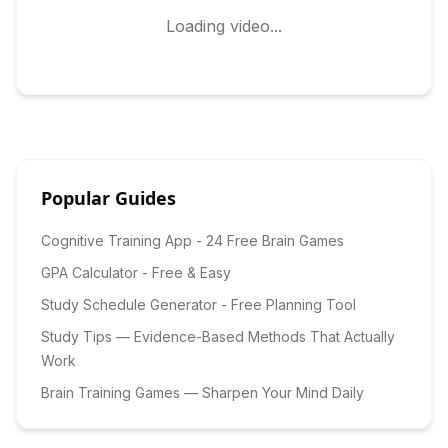
Loading video...
Popular Guides
Cognitive Training App - 24 Free Brain Games
GPA Calculator - Free & Easy
Study Schedule Generator - Free Planning Tool
Study Tips — Evidence-Based Methods That Actually
Work
Brain Training Games — Sharpen Your Mind Daily