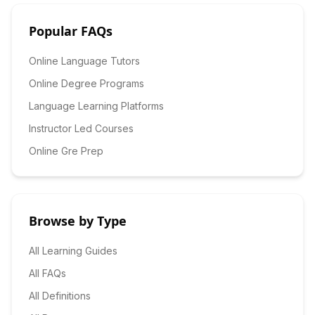
Popular FAQs
Online Language Tutors
Online Degree Programs
Language Learning Platforms
Instructor Led Courses
Online Gre Prep
Browse by Type
All Learning Guides
All FAQs
All Definitions