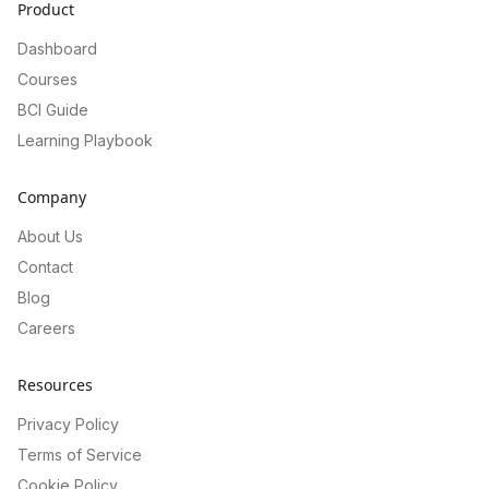
Product
Dashboard
Courses
BCI Guide
Learning Playbook
Company
About Us
Contact
Blog
Careers
Resources
Privacy Policy
Terms of Service
Cookie Policy