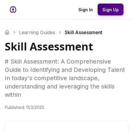
Sign In
Sign Up
Learning Guides
Skill Assessment
Skill Assessment
# Skill Assessment: A Comprehensive
Guide to Identifying and Developing Talent
In today's competitive landscape,
understanding and leveraging the skills
within
Published:
11/3/2025