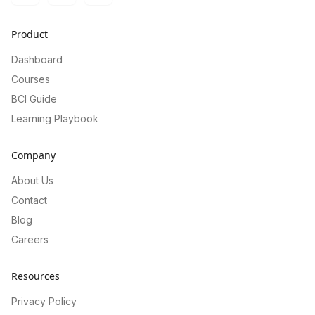
Product
Dashboard
Courses
BCI Guide
Learning Playbook
Company
About Us
Contact
Blog
Careers
Resources
Privacy Policy