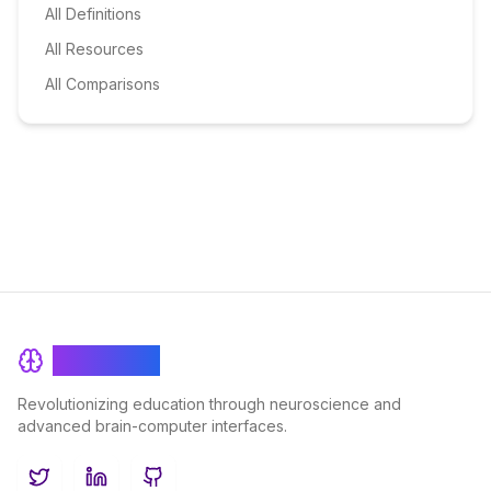
All Definitions
All Resources
All Comparisons
BrainRash
Revolutionizing education through neuroscience and
advanced brain-computer interfaces.
Twitter
LinkedIn
GitHub