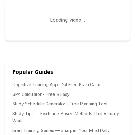
Loading video...
Popular Guides
Cognitive Training App - 24 Free Brain Games
GPA Calculator - Free & Easy
Study Schedule Generator - Free Planning Tool
Study Tips — Evidence-Based Methods That Actually
Work
Brain Training Games — Sharpen Your Mind Daily