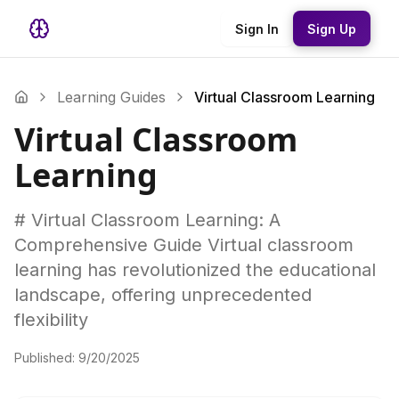
Sign In
Sign Up
Learning Guides
Virtual Classroom Learning
Virtual Classroom
Learning
# Virtual Classroom Learning: A
Comprehensive Guide Virtual classroom
learning has revolutionized the educational
landscape, offering unprecedented
flexibility
Published:
9/20/2025