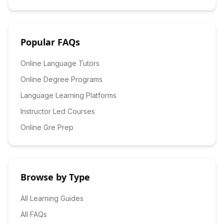
Popular FAQs
Online Language Tutors
Online Degree Programs
Language Learning Platforms
Instructor Led Courses
Online Gre Prep
Browse by Type
All Learning Guides
All FAQs