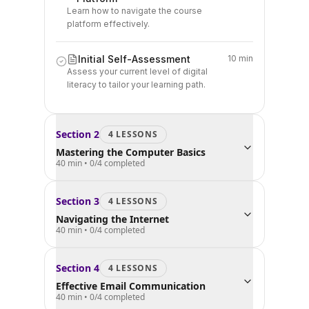
Learn how to navigate the course
platform effectively.
Initial Self-Assessment
10 min
Assess your current level of digital
literacy to tailor your learning path.
Section
2
4
LESSON
S
Mastering the Computer Basics
40 min
•
0
/
4
completed
Section
3
4
LESSON
S
Navigating the Internet
40 min
•
0
/
4
completed
Section
4
4
LESSON
S
Effective Email Communication
40 min
•
0
/
4
completed