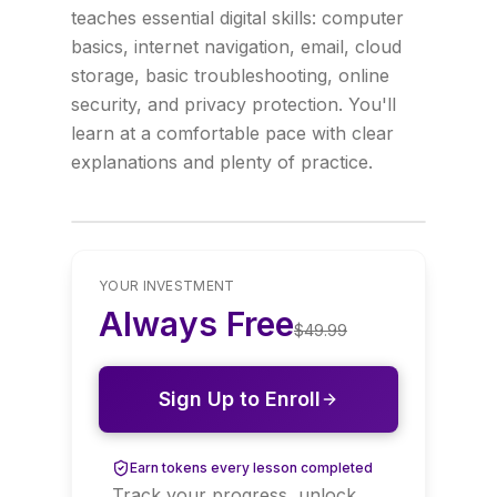
teaches essential digital skills: computer
basics, internet navigation, email, cloud
storage, basic troubleshooting, online
security, and privacy protection. You'll
learn at a comfortable pace with clear
explanations and plenty of practice.
YOUR INVESTMENT
Always Free
$
49.99
Sign Up to Enroll
Earn tokens every lesson completed
Track your progress, unlock