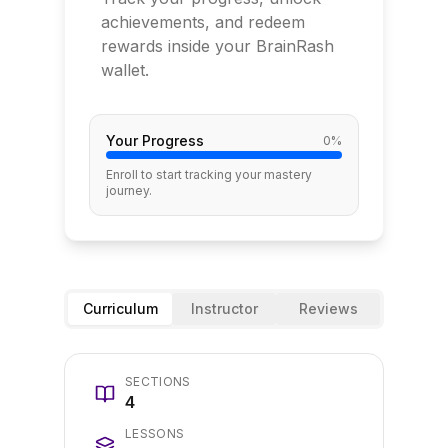
achievements, and redeem
rewards inside your BrainRash
wallet.
Your Progress
0
%
Enroll to start tracking your mastery
journey.
Curriculum
Instructor
Reviews
SECTIONS
4
LESSONS