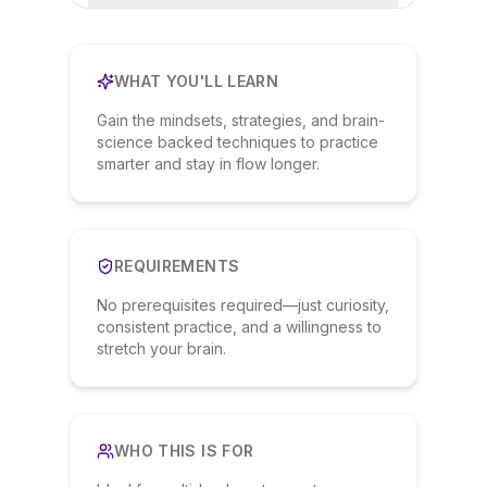
WHAT YOU'LL LEARN
Gain the mindsets, strategies, and brain-
science backed techniques to practice
smarter and stay in flow longer.
REQUIREMENTS
No prerequisites required—just curiosity,
consistent practice, and a willingness to
stretch your brain.
WHO THIS IS FOR