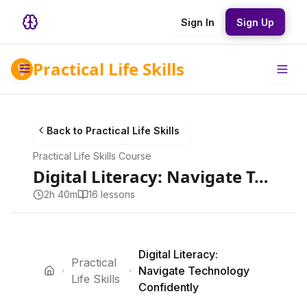
Sign In
Sign Up
Practical Life Skills
Back to
Practical Life Skills
Practical Life Skills
Course
Digital Literacy: Navigate Technology Confidently
2h 40m
16
lesson
s
Digital Literacy:
Practical
Navigate Technology
Life Skills
Confidently