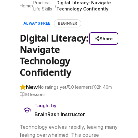
Practical
Digital Literacy: Navigate
Home
/
/
Life Skills
Technology Confidently
ALWAYS FREE
BEGINNER
Digital Literacy:
Share
Navigate
Technology
Confidently
New
No ratings yet
0
learners
2h 40m
16
lessons
Taught by
BrainRash Instructor
Technology evolves rapidly, leaving many
feeling overwhelmed. This course