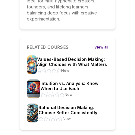
Ideal for multi-hyphenate creators,
founders, and lifelong learners
balancing deep focus with creative
experimentation.
RELATED COURSES
View all
Values-Based Decision Making:
Align Choices with What Matters
New
Intuition vs. Analysis: Know
When to Use Each
New
Rational Decision Making:
Choose Better Consistently
New