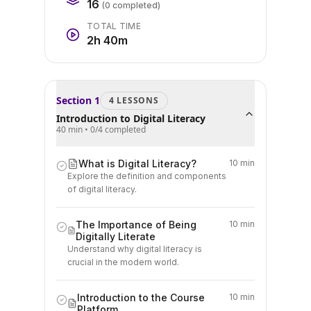
16
(
0
completed)
TOTAL TIME
2h 40m
Section
1
4
LESSON
S
Introduction to Digital Literacy
40 min
•
0
/
4
completed
What is Digital Literacy?
10 min
Explore the definition and components
of digital literacy.
The Importance of Being
10 min
Digitally Literate
Understand why digital literacy is
crucial in the modern world.
Introduction to the Course
10 min
Platform