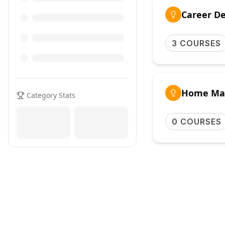
Career D
3 COURSES
Home Ma
Category Stats
0 COURSES