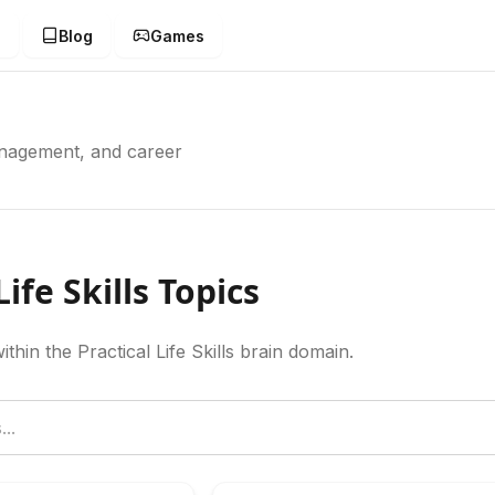
g
Blog
Games
management, and career
Life Skills Topics
ithin the Practical Life Skills brain domain.