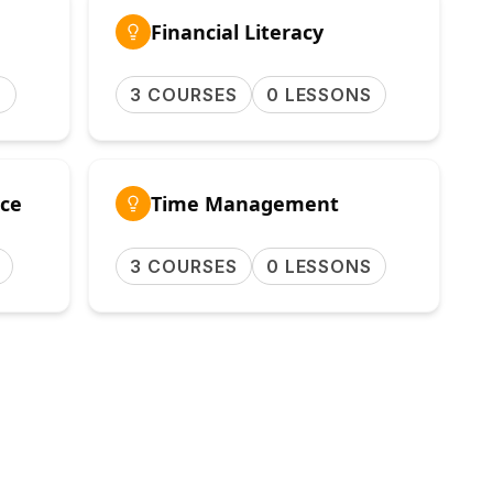
Financial Literacy
S
3 COURSES
0 LESSONS
ce
Time Management
3 COURSES
0 LESSONS