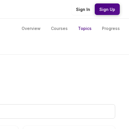
Sign In
Sign Up
Overview
Courses
Topics
Progress