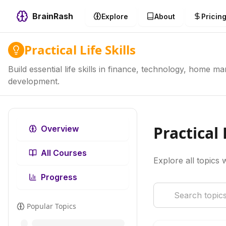
BrainRash
Explore
About
Pricin
Practical Life Skills
Build essential life skills in finance, technology, home 
development.
Practical 
Overview
All Courses
Explore all topics w
Progress
Popular Topics