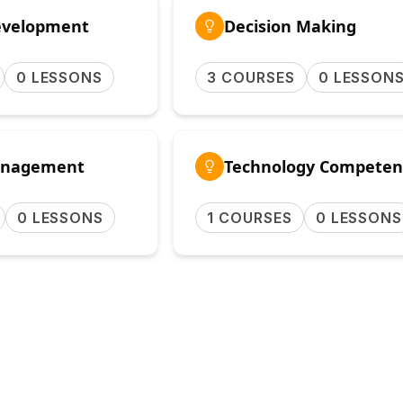
evelopment
Decision Making
0 LESSONS
3 COURSES
0 LESSON
nagement
Technology Competen
0 LESSONS
1 COURSES
0 LESSONS