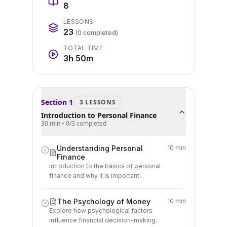
8
LESSONS
23
(
0
completed)
TOTAL TIME
3h 50m
Section
1
3
LESSON
S
Introduction to Personal Finance
30 min
•
0
/
3
completed
Understanding Personal
10 min
Finance
Introduction to the basics of personal
finance and why it is important.
The Psychology of Money
10 min
Explore how psychological factors
influence financial decision-making.