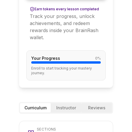
Earn tokens every lesson completed
Track your progress, unlock
achievements, and redeem
rewards inside your BrainRash
wallet.
Your Progress
0
%
Enroll to start tracking your mastery
journey.
Curriculum
Instructor
Reviews
SECTIONS