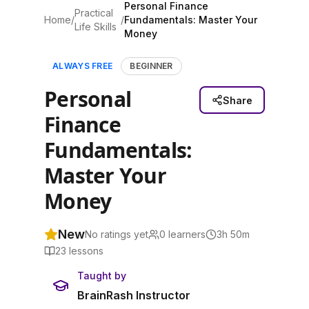
Personal Finance
Practical
Home
/
/
Fundamentals: Master Your
Life Skills
Money
ALWAYS FREE
BEGINNER
Personal
Share
Finance
Fundamentals:
Master Your
Money
New
No ratings yet
0
learners
3h 50m
23
lessons
Taught by
BrainRash Instructor