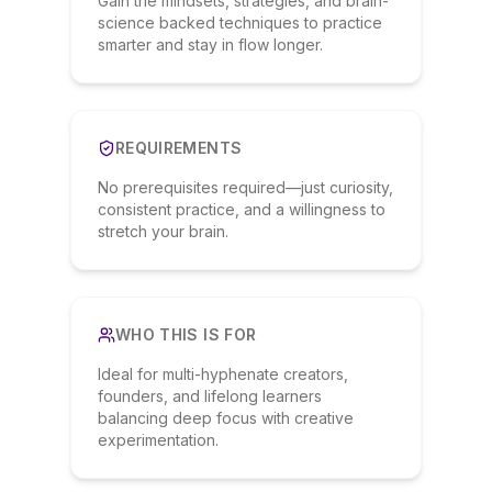
Gain the mindsets, strategies, and brain-
science backed techniques to practice
smarter and stay in flow longer.
REQUIREMENTS
No prerequisites required—just curiosity,
consistent practice, and a willingness to
stretch your brain.
WHO THIS IS FOR
Ideal for multi-hyphenate creators,
founders, and lifelong learners
balancing deep focus with creative
experimentation.