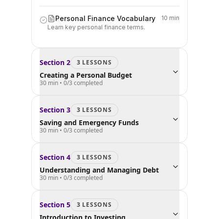
Personal Finance Vocabulary
10 min
Learn key personal finance terms.
Section
2
3
LESSON
S
Creating a Personal Budget
30 min
•
0
/
3
completed
Section
3
3
LESSON
S
Saving and Emergency Funds
30 min
•
0
/
3
completed
Section
4
3
LESSON
S
Understanding and Managing Debt
30 min
•
0
/
3
completed
Section
5
3
LESSON
S
Introduction to Investing