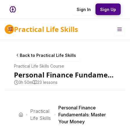
Sign In
Sign Up
Practical Life Skills
Back to
Practical Life Skills
Practical Life Skills
Course
Personal Finance Fundamentals: Master Your Money
3h 50m
23
lesson
s
Personal Finance
Practical
Fundamentals: Master
Life Skills
Your Money