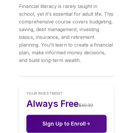
Financial literacy is rarely taught in
school, yet it's essential for adult life. This
comprehensive course covers budgeting,
saving, debt management, investing
basics, insurance, and retirement
planning. You'll learn to create a financial
plan, make informed money decisions,
and build long-term wealth.
YOUR INVESTMENT
Always Free
$
49.99
Sign Up to Enroll