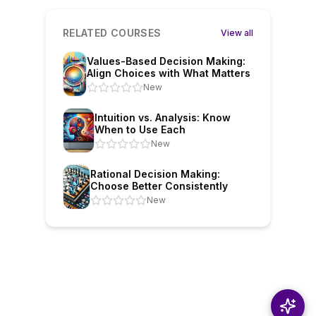
RELATED COURSES
View all
Values-Based Decision Making:
Align Choices with What Matters
New
Intuition vs. Analysis: Know
When to Use Each
New
Rational Decision Making:
Choose Better Consistently
New