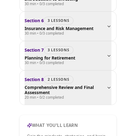
30 min
•
0
/
3
completed
Section
6
3
LESSON
S
Insurance and Risk Management
30 min
•
0
/
3
completed
Section
7
3
LESSON
S
Planning for Retirement
30 min
•
0
/
3
completed
Section
8
2
LESSON
S
Comprehensive Review and Final
Assessment
20 min
•
0
/
2
completed
WHAT YOU'LL LEARN