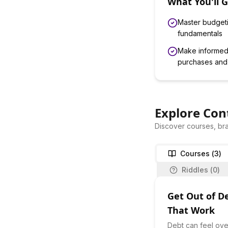
What You'll 
Master budgeti
fundamentals
Make informed
purchases and
Explore Con
Discover courses, bra
Courses (
3
)
Riddles (
0
)
Get Out of De
That Work
Debt can feel ov