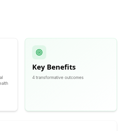
Key Benefits
al
4
transformative outcomes
alth