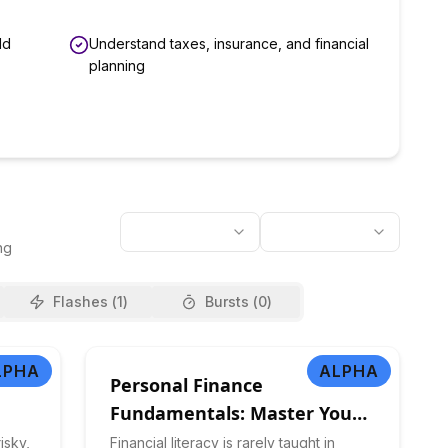
ld
Understand taxes, insurance, and financial
planning
ng
Flashes (
1
)
Bursts (
0
)
LPHA
ALPHA
Personal Finance
Fundamentals: Master Your
Money
isky,
Financial literacy is rarely taught in