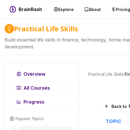
BrainRash
Explore
About
Pricin
Practical Life Skills
Build essential life skills in finance, technology, home 
development.
Overview
Practical Life Skills
/
Fi
All Courses
Progress
Back to 
Popular Topics
TOPIC