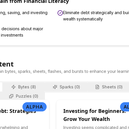
Gain from
Financial Literacy
ng, saving, and investing
Eliminate debt strategically and bui
wealth systematically
 decisions about major
 investments
tent
in bytes, sparks, sheets, flashes, and bursts to enhance your learni
Bytes (
8
)
Sparks (
0
)
Sheets (
0
)
Puzzles (
0
)
ALPHA
A
bt: Strategies
Investing for Beginners:
Grow Your Wealth
erwhelming and
Investing seems complicated and r