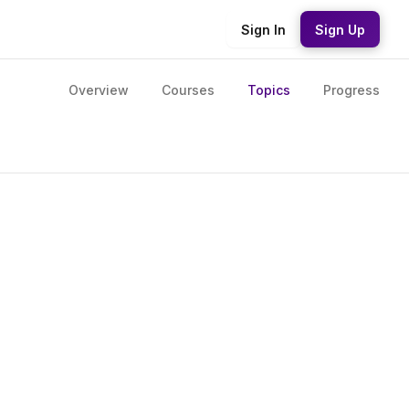
Sign In
Sign Up
Overview
Courses
Topics
Progress