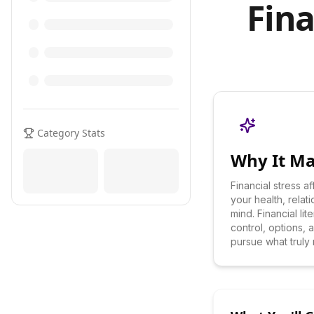
Fina
Category Stats
Why It Ma
Financial stress a
your health, relat
mind. Financial li
control, options,
pursue what truly 