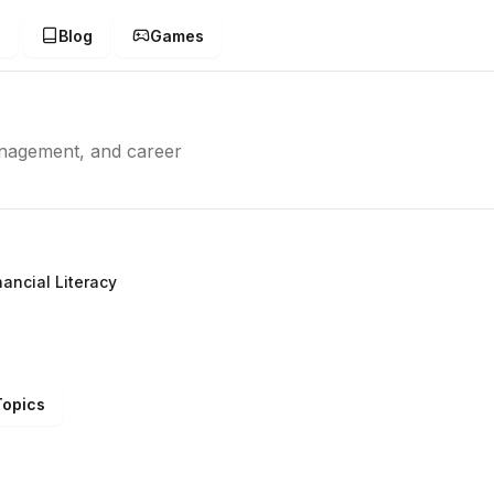
g
Blog
Games
management, and career
nancial Literacy
Topics