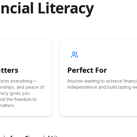
ncial Literacy
tters
Perfect For
ffects everything—
Anyone wanting to achieve financi
ionships, and peace of
independence and build lasting we
teracy gives you
 and the freedom to
matters.