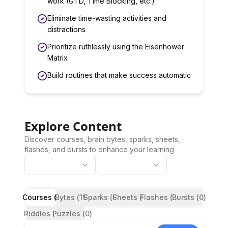
work (GTD, Time Blocking, etc.)
Eliminate time-wasting activities and
distractions
Prioritize ruthlessly using the Eisenhower
Matrix
Build routines that make success automatic
Explore Content
Discover courses, brain bytes, sparks, sheets,
flashes, and bursts to enhance your learning
Courses (
Bytes (
3
)
19
Sparks (
)
Sheets (
0
)
Flashes (
0
)
Bursts (
3
)
0
)
Riddles (
Puzzles (
0
)
0
)