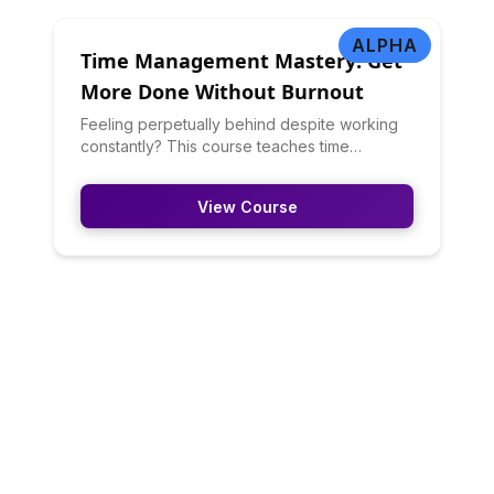
psychology research.
ALPHA
Time Management Mastery: Get
More Done Without Burnout
Feeling perpetually behind despite working
constantly? This course teaches time
management principles that actually work:
prioritization frameworks (Eisenhower Matrix,
View Course
80/20 rule), scheduling strategies, energy
management, batching, and saying no. You'll
learn to work smarter, not just harder.