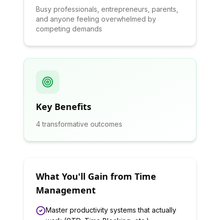
Busy professionals, entrepreneurs, parents,
and anyone feeling overwhelmed by
competing demands
Key Benefits
4
transformative outcomes
What You'll Gain from
Time
Management
Master productivity systems that actually