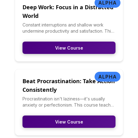
ALPHA
Deep Work: Focus in a Distracted
World
Constant interruptions and shallow work
undermine productivity and satisfaction. This
course teaches deep work principles:
creating distraction-free focus time, building
View Course
concentration stamina, managing
communication expectations, and structuring
days for both deep and shallow work. You'll
learn to protect attention in an attention-
stealing world.
ALPHA
Beat Procrastination: Take Action
Consistently
Procrastination isn't laziness—it's usually
anxiety or perfectionism. This course teaches
you to understand your procrastination
triggers, break tasks into manageable
View Course
pieces, use implementation intentions, create
accountability, and build momentum. You'll
learn evidence-based techniques from