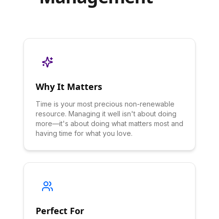
Why It Matters
Time is your most precious non-renewable
resource. Managing it well isn't about doing
more—it's about doing what matters most and
having time for what you love.
Perfect For