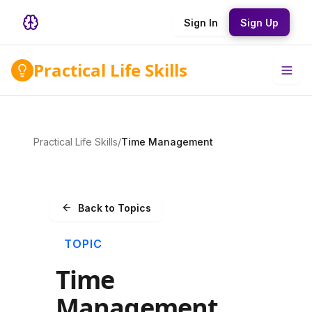
Sign In
Sign Up
Practical Life Skills
Practical Life Skills
/
Time Management
Back to Topics
TOPIC
Time
Management