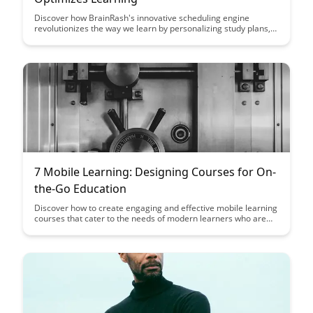
Discover how BrainRash's innovative scheduling engine
revolutionizes the way we learn by personalizing study plans,
optimizing study sessions, and increasing retention rates.
Learn how this cutting-edge technology adapts to individual
learning styles and preferences to enhance overall learning
outcomes.
7 Mobile Learning: Designing Courses for On-
the-Go Education
Discover how to create engaging and effective mobile learning
courses that cater to the needs of modern learners who are
always on the go. This article provides practical tips and
insights on designing courses that are accessible, interactive,
and optimized for mobile devices, ensuring a seamless
learning experience anytime, anywhere.