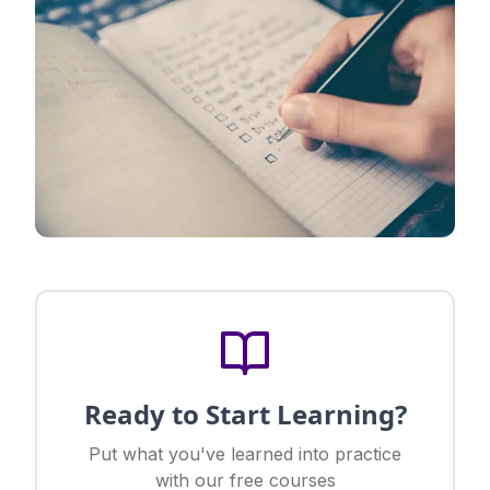
Ready to Start Learning?
Put what you've learned into practice
with our free courses