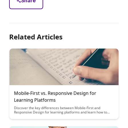
Share
Related Articles
Mobile-First vs. Responsive Design for
Learning Platforms
Discover the key differences between Mobile-First and
Responsive Design for learning platforms and learn how to
choose the best approach for your educational website. Dive
into the pros and cons of each design strategy to ensure
optimal user experience and engagement for your students.