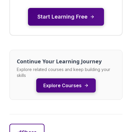
Start Learning Free
Continue Your Learning Journey
Explore related courses and keep building your
skills
Explore Courses