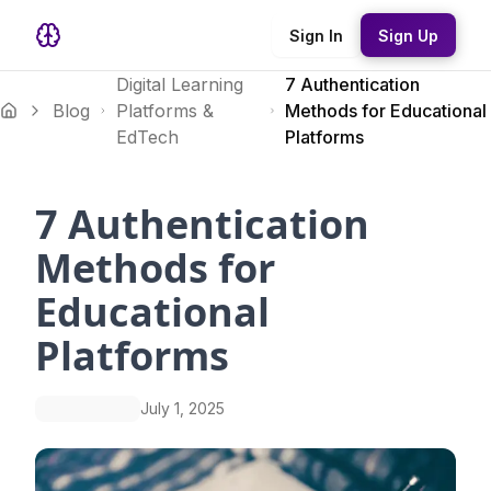
Sign In
Sign Up
Digital Learning
7 Authentication
Blog
Platforms &
Methods for Educational
EdTech
Platforms
7 Authentication
Methods for
Educational
Platforms
July 1, 2025