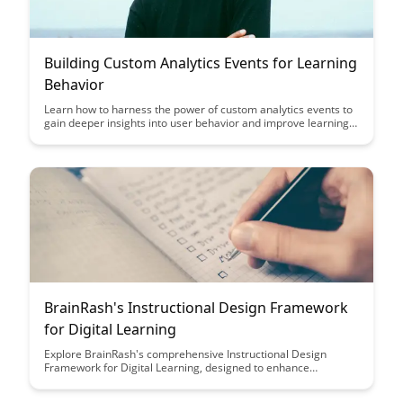
Building Custom Analytics Events for Learning
Behavior
Learn how to harness the power of custom analytics events to
gain deeper insights into user behavior and improve learning
outcomes. Discover actionable strategies for tracking and
analyzing data that can enhance the effectiveness of
educational platforms and drive student engagement.
BrainRash's Instructional Design Framework
for Digital Learning
Explore BrainRash's comprehensive Instructional Design
Framework for Digital Learning, designed to enhance
engagement and knowledge retention in online education.
Discover key strategies and tools to create impactful digital