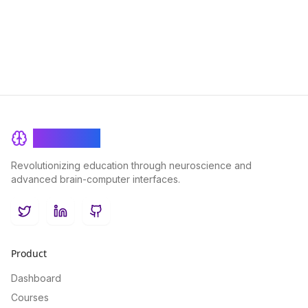
learning experiences for learners of all levels.
BrainRash
Revolutionizing education through neuroscience and
advanced brain-computer interfaces.
Twitter
LinkedIn
GitHub
Product
Dashboard
Courses