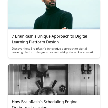
7 BrainRash's Unique Approach to Digital
Learning Platform Design
Discover how BrainRash's innovative approach to digital
learning platform design is revolutionizing the online education
landscape. From personalized learning experiences to cutting-
edge technology integration, this article explores how
BrainRash is shaping the future of digital learning platforms.
How BrainRash's Scheduling Engine
Optimizes Learning