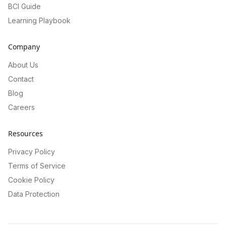
BCI Guide
Learning Playbook
Company
About Us
Contact
Blog
Careers
Resources
Privacy Policy
Terms of Service
Cookie Policy
Data Protection