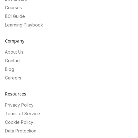
Courses
BCI Guide
Learning Playbook
Company
About Us
Contact
Blog
Careers
Resources
Privacy Policy
Terms of Service
Cookie Policy
Data Protection