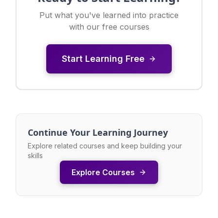
Put what you've learned into practice
with our free courses
Start Learning Free
Continue Your Learning Journey
Explore related courses and keep building your
skills
Explore Courses