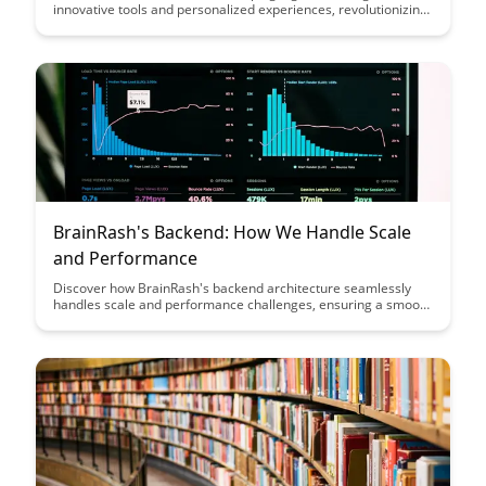
innovative tools and personalized experiences, revolutionizing
the way students engage with educational content. Dive into
this comprehensive guide to explore how BrainRash is
enhancing the learning journey and empowering educators to
deliver impactful lessons like never before.
BrainRash's Backend: How We Handle Scale
and Performance
Discover how BrainRash's backend architecture seamlessly
handles scale and performance challenges, ensuring a smooth
user experience even during high traffic periods. Dive into the
innovative strategies and technologies that power their
platform's robust performance and scalability.