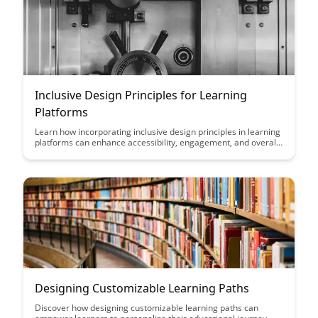
their learning and development initiatives.
Inclusive Design Principles for Learning
Platforms
Learn how incorporating inclusive design principles in learning
platforms can enhance accessibility, engagement, and overall
user experience for diverse learners. Discover practical
strategies to create an inclusive environment that caters to the
needs of all users, fostering a more equitable and effective
learning experience.
Designing Customizable Learning Paths
Discover how designing customizable learning paths can