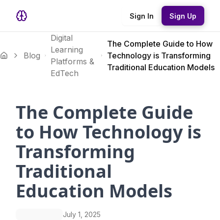
Sign In
Sign Up
Digital
The Complete Guide to How
Learning
Blog
Technology is Transforming
Platforms &
Traditional Education Models
EdTech
The Complete Guide
to How Technology is
Transforming
Traditional
Education Models
July 1, 2025