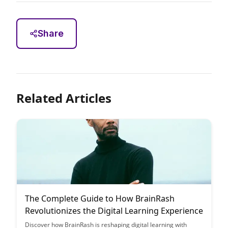
Share
Related Articles
The Complete Guide to How BrainRash
Revolutionizes the Digital Learning Experience
Discover how BrainRash is reshaping digital learning with