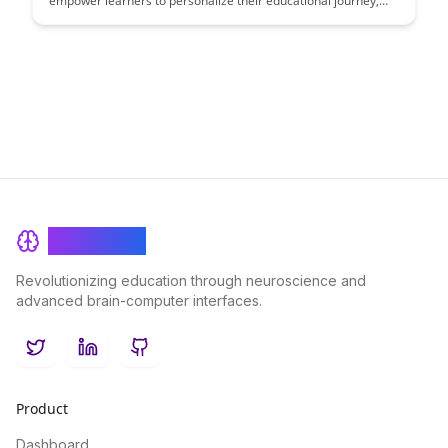
empower learners to personalize their educational journey,
leading to increased engagement and improved learning
outcomes. This article explores the benefits of tailoring
learning experiences to individual needs and preferences,
ultimately enhancing the effectiveness of educational
programs.
BrainRash
Revolutionizing education through neuroscience and
advanced brain-computer interfaces.
Twitter
LinkedIn
GitHub
Product
Dashboard