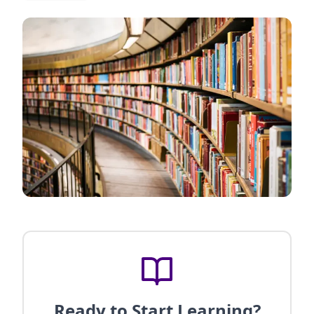
Ready to Start Learning?