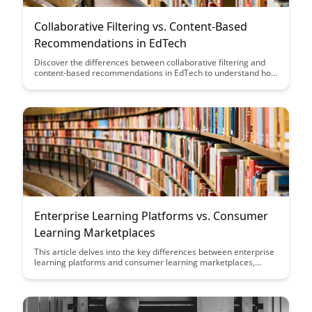
Collaborative Filtering vs. Content-Based
Recommendations in EdTech
Discover the differences between collaborative filtering and
content-based recommendations in EdTech to understand how
each approach can enhance personalized learning
experiences. Dive into the unique benefits and challenges of
these recommendation systems to optimize student
engagement and educational outcomes.
Enterprise Learning Platforms vs. Consumer
Learning Marketplaces
This article delves into the key differences between enterprise
learning platforms and consumer learning marketplaces,
highlighting how each serves distinct purposes in the realm of
online education. By understanding the unique features and
target audiences of these platforms, organizations can make
informed decisions on how to leverage them effectively for