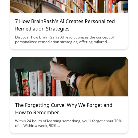
7 How BrainRash's AI Creates Personalized
Remediation Strategies
Discover how BrainRash's AI revolutionizes the concept of
personalized remediation strategies, offering tailored
solutions that cater to individual learning needs. Uncover the
innovative ways in which technology is enhancing the
educational landscape and supporting learners on their unique
paths to success.
The Forgetting Curve: Why We Forget and
How to Remember
Within 24 hours of learning something, you'll forget about 70%
of it. Within a week, 90%....