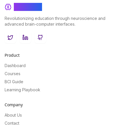
BrainRash
Revolutionizing education through neuroscience and
advanced brain-computer interfaces.
Twitter
LinkedIn
GitHub
Product
Dashboard
Courses
BCI Guide
Learning Playbook
Company
About Us
Contact