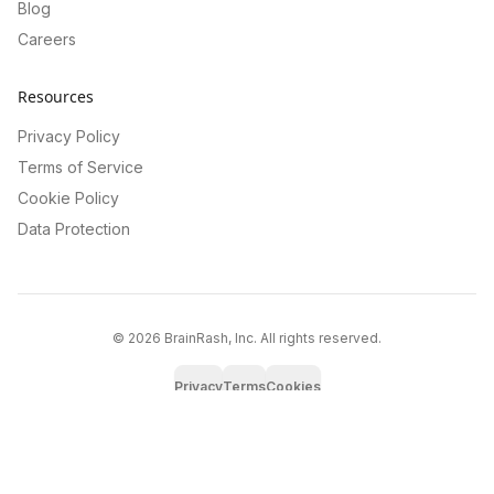
Blog
Careers
Resources
Privacy Policy
Terms of Service
Cookie Policy
Data Protection
©
2026
BrainRash, Inc. All rights reserved.
Privacy
Terms
Cookies