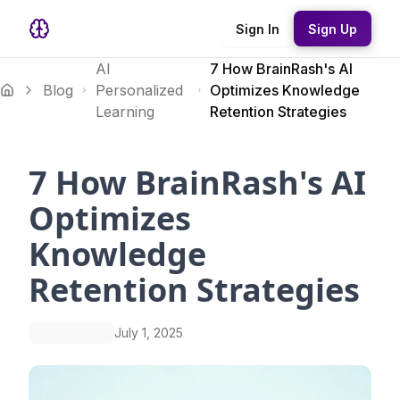
Sign In
Sign Up
AI
7 How BrainRash's AI
Blog
Personalized
Optimizes Knowledge
Learning
Retention Strategies
7 How BrainRash's AI
Optimizes
Knowledge
Retention Strategies
July 1, 2025