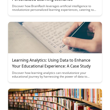
Discover how BrainRash leverages artificial intelligence to
revolutionize personalized learning experiences, catering to
individual needs and enhancing educational outcomes. Dive
into the innovative methods that BrainRash employs to create
tailored learning scenarios that engage and empower
learners.
Learning Analytics: Using Data to Enhance
Your Educational Experience: A Case Study
Discover how learning analytics can revolutionize your
educational journey by harnessing the power of data to
personalize and optimize your learning experience. Dive into a
compelling case study showcasing the tangible benefits and
outcomes of implementing data-driven strategies in education.