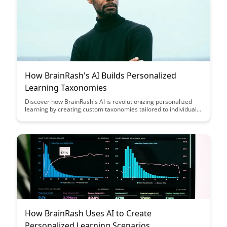
How BrainRash's AI Builds Personalized
Learning Taxonomies
Discover how BrainRash's AI is revolutionizing personalized
learning by creating custom taxonomies tailored to individual
learners, maximizing educational effectiveness. Dive into the
innovative process that adapts to unique learning styles,
optimizing knowledge retention and engagement.
How BrainRash Uses AI to Create
Personalized Learning Scenarios