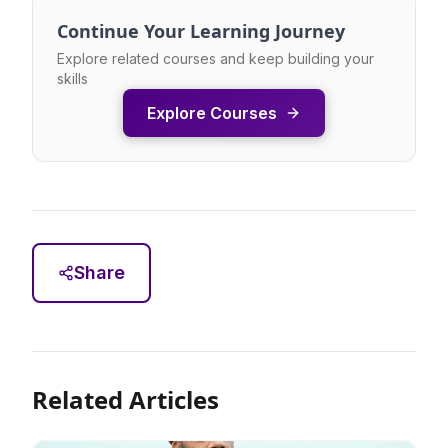
Continue Your Learning Journey
Explore related courses and keep building your
skills
Explore Courses
Share
Related Articles