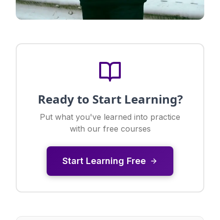
Ready to Start Learning?
Put what you've learned into practice
with our free courses
Start Learning Free