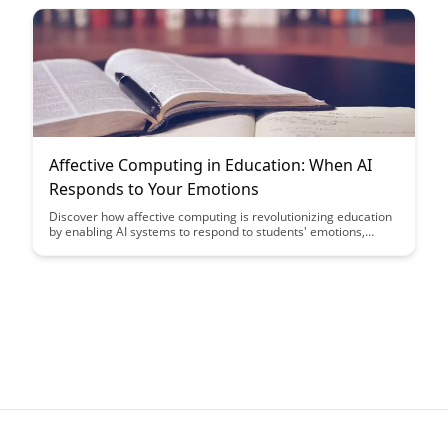
Affective Computing in Education: When AI
Responds to Your Emotions
Discover how affective computing is revolutionizing education
by enabling AI systems to respond to students' emotions,
providing personalized learning experiences and improving
engagement. Explore the potential of emotional recognition
technology in enhancing educational outcomes and creating
more empathetic learning environments.