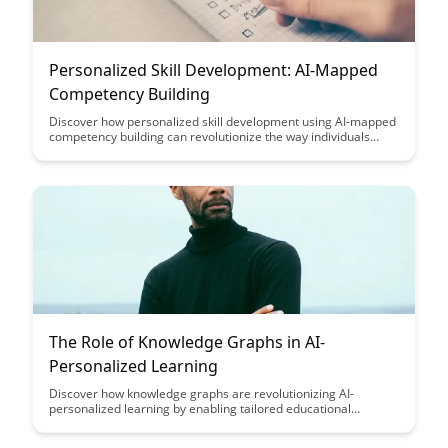
Personalized Skill Development: AI-Mapped
Competency Building
Discover how personalized skill development using AI-mapped
competency building can revolutionize the way individuals
enhance their capabilities and reach their full potential. This
blog post explores how leveraging artificial intelligence can
tailor learning experiences to individual needs, leading to more
effective and efficient skill development.
The Role of Knowledge Graphs in AI-
Personalized Learning
Discover how knowledge graphs are revolutionizing AI-
personalized learning by enabling tailored educational
experiences based on individual preferences and progress
tracking. Uncover the power of leveraging structured data to