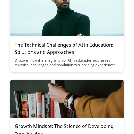
The Technical Challenges of AI in Education:
Solutions and Approaches
Discover how the integration of AI in education addresses
technical challenges and revolutionizes learning experiences.
Explore innovative solutions and approaches that pave the way
for personalized, adaptive learning in the digital age.
Growth Mindset: The Science of Developing
Your Abilities