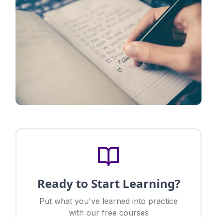
Ready to Start Learning?
Put what you've learned into practice
with our free courses