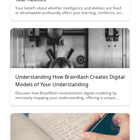
Your beliefs about whether intelligence and abilities are fixed
or developable profoundly affect your learning, resilience, and
achievement....
Understanding How BrainRash Creates Digital
Models of Your Understanding
Discover how BrainRash revolutionizes digital modeling by
intricately mapping your understanding, offering a unique
insight into cognitive processes. Unravel the innovative
approach that BrainRash takes in creating accurate and
personalized digital models of comprehension.