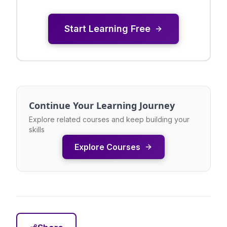
Start Learning Free
Continue Your Learning Journey
Explore related courses and keep building your
skills
Explore Courses