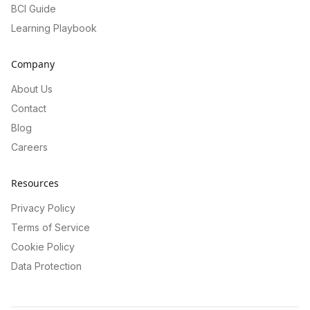
BCI Guide
Learning Playbook
Company
About Us
Contact
Blog
Careers
Resources
Privacy Policy
Terms of Service
Cookie Policy
Data Protection