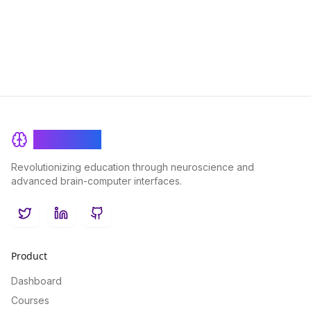
enhance student engagement and academic outcomes in this
insightful exploration of the intersection between AI and
education.
BrainRash
Revolutionizing education through neuroscience and
advanced brain-computer interfaces.
Twitter
LinkedIn
GitHub
Product
Dashboard
Courses