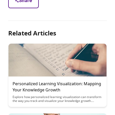
Share
Related Articles
Personalized Learning Visualization: Mapping
Your Knowledge Growth
Explore how personalized learning visualization can transform
the way you track and visualize your knowledge growth.
Discover the power of mapping your educational journey to
enhance understanding, retention, and motivation in your
learning process.