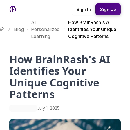
Sign In
Sign Up
AI
How BrainRash's AI
Blog
Personalized
Identifies Your Unique
Learning
Cognitive Patterns
How BrainRash's AI
Identifies Your
Unique Cognitive
Patterns
July 1, 2025