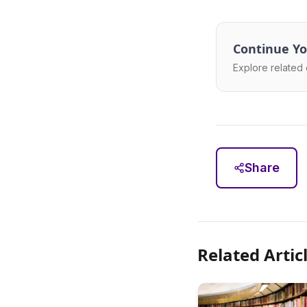
Continue Yo
Explore related 
Share
Related Artic