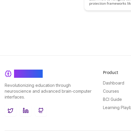
protection frameworks li
and GDPR with ease in thi
informative blog post. Di
insights and practical tip
compliance while safegu
sensitive information.
Product
BrainRash
Dashboard
Revolutionizing education through
neuroscience and advanced brain-computer
Courses
interfaces.
BCI Guide
Learning Play
Twitter
LinkedIn
GitHub