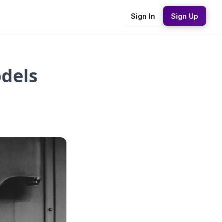
Sign In
Sign Up
odels