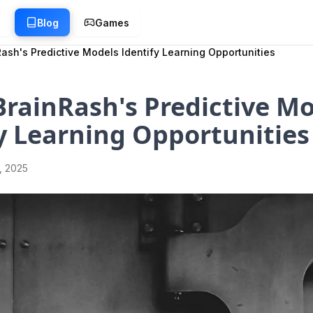
g
Blog
Games
ash's Predictive Models Identify Learning Opportunities
rainRash's Predictive M
y Learning Opportunities
1, 2025