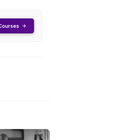
Courses