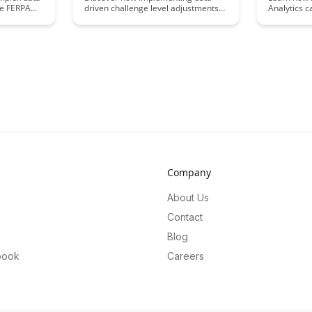
ke FERPA
driven challenge level adjustments
Analytics c
s
can enhance user engagement and
improvemen
scover key
satisfaction in your digital products.
detailed in
s to ensure
Learn how leveraging data insights
engagemen
arding
can personalize the difficulty levels
Discover h
for individual users, leading to a
help optimi
more dynamic and enjoyable
enhance le
experience.
drive mean
your educat
Company
About Us
Contact
Blog
book
Careers