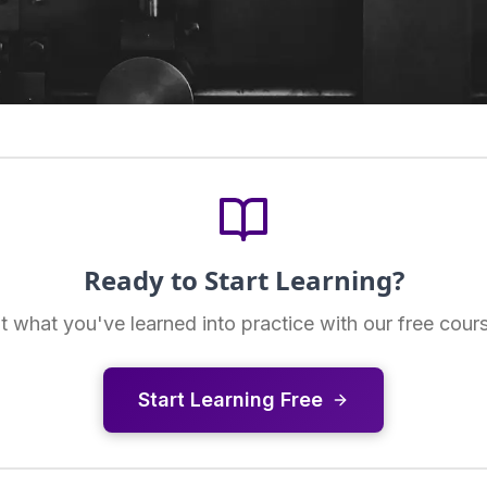
Ready to Start Learning?
t what you've learned into practice with our free cour
Start Learning Free