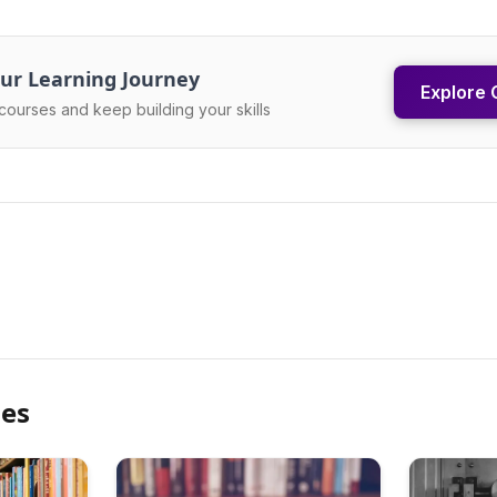
ur Learning Journey
Explore 
courses and keep building your skills
les