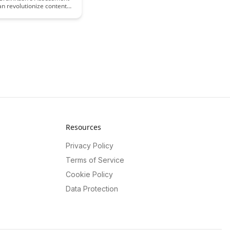
an revolutionize content
t strategies by providing
sights into user
t and performance data.
ow these analytics can
ze your content to
arning outcomes and
ingful improvements in
ional materials.
Resources
Privacy Policy
Terms of Service
Cookie Policy
Data Protection