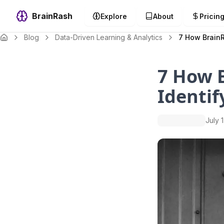
BrainRash
Explore
About
Pricin
Blog
Data-Driven Learning & Analytics
7 How BrainR
7 How B
Identif
July 