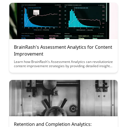
behavior, empowering you to make informed decisions and
drive impactful outcomes.
BrainRash's Assessment Analytics for Content
Improvement
Learn how BrainRash's Assessment Analytics can revolutionize
content improvement strategies by providing detailed insights
into user engagement and performance data. Discover how
these analytics can help optimize your content to enhance
learning outcomes and drive meaningful improvements in your
educational materials.
Retention and Completion Analytics: