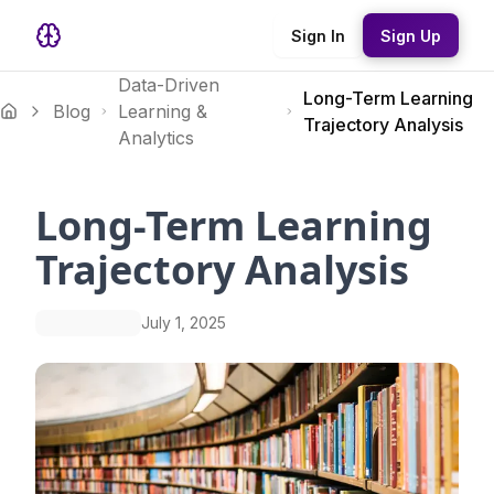
Sign In
Sign Up
Data-Driven
Long-Term Learning
Blog
Learning &
Trajectory Analysis
Analytics
Long-Term Learning
Trajectory Analysis
July 1, 2025