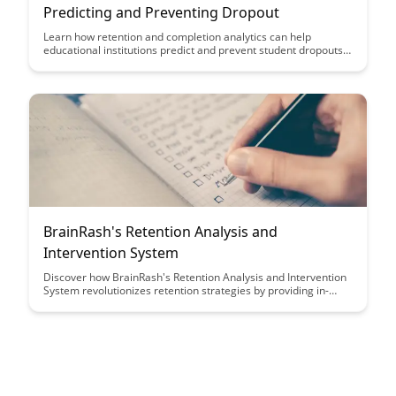
Predicting and Preventing Dropout
Learn how retention and completion analytics can help
educational institutions predict and prevent student dropouts,
ultimately improving student success rates and institutional
outcomes. Explore the power of data-driven insights in
identifying at-risk students and implementing targeted
interventions to support their academic journey.
BrainRash's Retention Analysis and
Intervention System
Discover how BrainRash's Retention Analysis and Intervention
System revolutionizes retention strategies by providing in-
depth insights into customer behavior, allowing businesses to
tailor interventions for maximum impact. Learn how this
innovative system helps businesses boost customer retention
rates and drive long-term success.