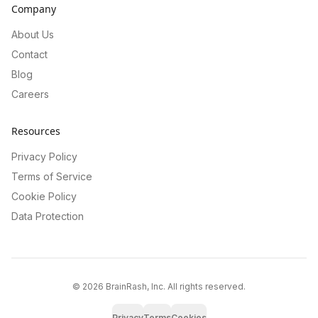
Company
About Us
Contact
Blog
Careers
Resources
Privacy Policy
Terms of Service
Cookie Policy
Data Protection
©
2026
BrainRash, Inc. All rights reserved.
Privacy
Terms
Cookies