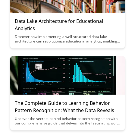
Data Lake Architecture for Educational
Analytics
Discover how implementing a well-structured data lake
architecture can revolutionize educational analytics, enabling
institutions to efficiently store, manage, and analyze vast
amounts of data. Uncover the key components and benefits of
this architecture in enhancing decision-making processes and
driving actionable insights for academic success.
The Complete Guide to Learning Behavior
Pattern Recognition: What the Data Reveals
Uncover the secrets behind behavior pattern recognition with
our comprehensive guide that delves into the fascinating world
of data analysis. Discover how data reveals insights that can
revolutionize the way you understand and predict human