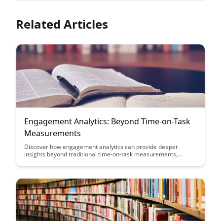
Related Articles
Engagement Analytics: Beyond Time-on-Task
Measurements
Discover how engagement analytics can provide deeper
insights beyond traditional time-on-task measurements,
allowing you to understand user behavior, optimize learning
experiences, and drive meaningful interactions. Learn how
leveraging advanced analytics can help you enhance
engagement and achieve your learning and performance
goals effectively.