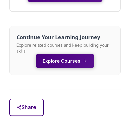
Continue Your Learning Journey
Explore related courses and keep building your
skills
Explore Courses
Share