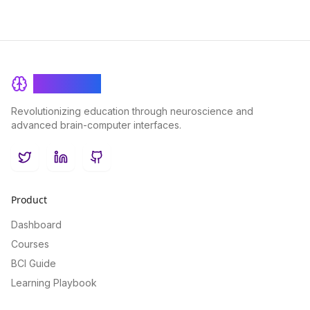
BrainRash
Revolutionizing education through neuroscience and
advanced brain-computer interfaces.
Twitter
LinkedIn
GitHub
Product
Dashboard
Courses
BCI Guide
Learning Playbook