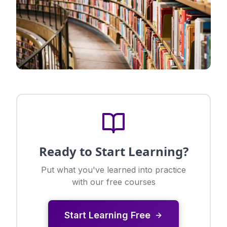
Ready to Start Learning?
Put what you've learned into practice
with our free courses
Start Learning Free