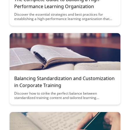
Performance Learning Organization
Discover the essential strategies and best practices for
establishing a high-performance learning organization that
fosters continuous growth and innovation. From creating a
culture of learning to implementing effective training
programs, this guide offers actionable insights to help your
organization thrive in today's dynamic business landscape.
Balancing Standardization and Customization
in Corporate Training
Discover how to strike the perfect balance between
standardized training content and tailored learning
experiences to optimize corporate training effectiveness.
Explore practical strategies to blend consistency and
personalization for engaging and impactful employee
development programs.