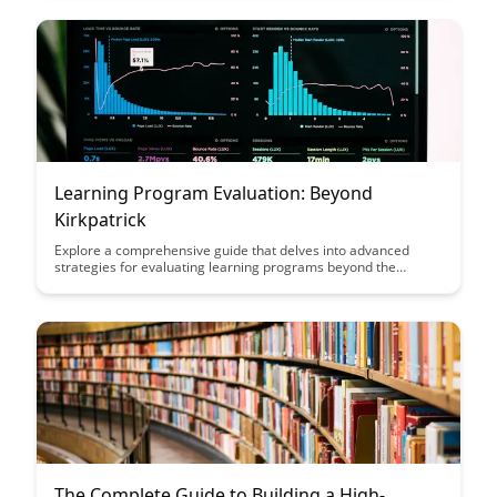
tangible business outcomes and maximize the return on
investment in employee development initiatives.
Learning Program Evaluation: Beyond
Kirkpatrick
Explore a comprehensive guide that delves into advanced
strategies for evaluating learning programs beyond the
traditional Kirkpatrick model. Discover innovative techniques to
measure the effectiveness and impact of training initiatives,
enhancing your ability to drive meaningful improvements in
organizational learning outcomes.
The Complete Guide to Building a High-