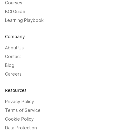
Courses
BCI Guide
Learning Playbook
Company
About Us
Contact
Blog
Careers
Resources
Privacy Policy
Terms of Service
Cookie Policy
Data Protection