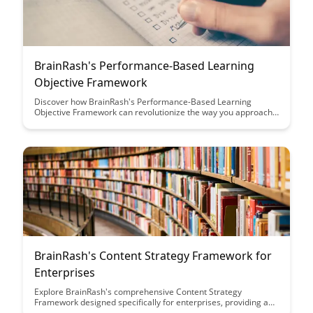
BrainRash's Performance-Based Learning
Objective Framework
Discover how BrainRash's Performance-Based Learning
Objective Framework can revolutionize the way you approach
learning outcomes. This innovative framework focuses on
practical, measurable goals to enhance student engagement
and achievement, making learning more effective and
rewarding for both educators and learners.
BrainRash's Content Strategy Framework for
Enterprises
Explore BrainRash's comprehensive Content Strategy
Framework designed specifically for enterprises, providing a
roadmap to create, distribute, and optimize content effectively.