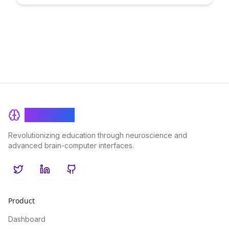
Discover how this framework can streamline your content
creation process, enhance audience engagement, and drive
tangible results for your business.
BrainRash
Revolutionizing education through neuroscience and
advanced brain-computer interfaces.
Twitter
LinkedIn
GitHub
Product
Dashboard