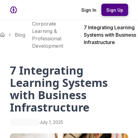
Sign In
Sign Up
Corporate
7 Integrating Learning
Learning &
Blog
Systems with Business
Professional
Infrastructure
Development
7 Integrating
Learning Systems
with Business
Infrastructure
July 1, 2025