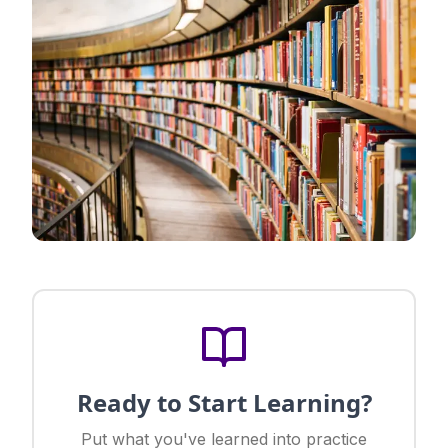
Ready to Start Learning?
Put what you've learned into practice