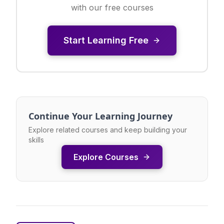
with our free courses
Start Learning Free
Continue Your Learning Journey
Explore related courses and keep building your
skills
Explore Courses