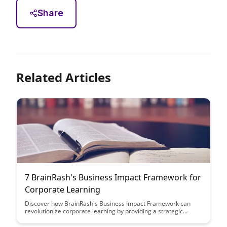
Share
Related Articles
7 BrainRash's Business Impact Framework for
Corporate Learning
Discover how BrainRash's Business Impact Framework can
revolutionize corporate learning by providing a strategic
approach to measure and enhance the effectiveness of
training programs. Learn how this framework can drive