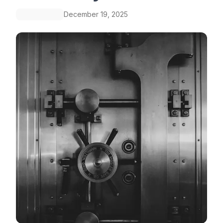
December 19, 2025