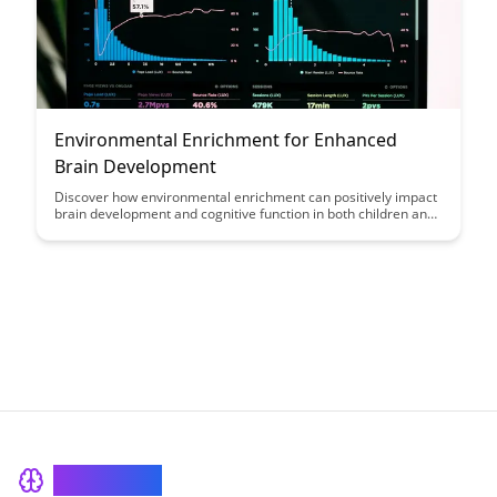
Environmental Enrichment for Enhanced
Brain Development
Discover how environmental enrichment can positively impact
brain development and cognitive function in both children and
adults. Learn practical tips and strategies to create enriching
environments that promote mental well-being and overall
brain health.
BrainRash