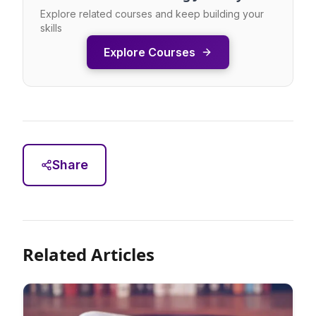
Explore related courses and keep building your
skills
Explore Courses
Share
Related Articles