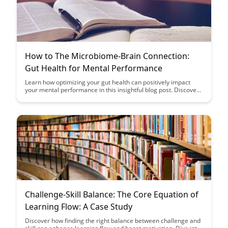
How to The Microbiome-Brain Connection:
Gut Health for Mental Performance
Learn how optimizing your gut health can positively impact
your mental performance in this insightful blog post. Discover
the fascinating microbiome-brain connection and unlock the
secrets to enhancing cognitive function through simple dietary
and lifestyle changes.
Challenge-Skill Balance: The Core Equation of
Learning Flow: A Case Study
Discover how finding the right balance between challenge and