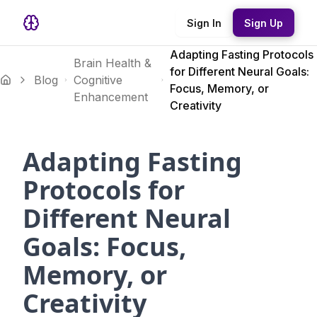
Sign In
Sign Up
Adapting Fasting Protocols
Brain Health &
for Different Neural Goals:
Blog
Cognitive
Focus, Memory, or
Enhancement
Creativity
Adapting Fasting
Protocols for
Different Neural
Goals: Focus,
Memory, or
Creativity