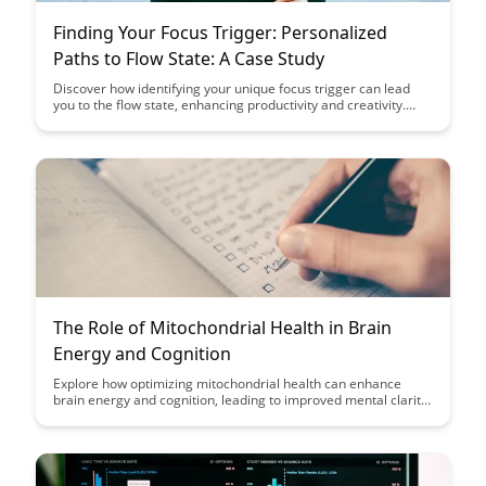
Finding Your Focus Trigger: Personalized
Paths to Flow State: A Case Study
Discover how identifying your unique focus trigger can lead
you to the flow state, enhancing productivity and creativity.
Through a detailed case study, learn how personalized paths
to flow state can help you unleash your full potential and
achieve optimal performance in various aspects of your life.
The Role of Mitochondrial Health in Brain
Energy and Cognition
Explore how optimizing mitochondrial health can enhance
brain energy and cognition, leading to improved mental clarity
and focus. Discover the key role mitochondria play in
supporting overall brain function and learn practical tips to
boost your cognitive performance.