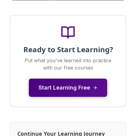
Ready to Start Learning?
Put what you've learned into practice
with our free courses
Start Learning Free
Continue Your Learning Journey