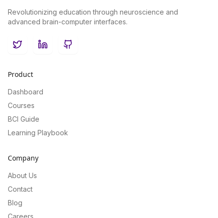
Revolutionizing education through neuroscience and
advanced brain-computer interfaces.
Twitter
LinkedIn
GitHub
Product
Dashboard
Courses
BCI Guide
Learning Playbook
Company
About Us
Contact
Blog
Careers