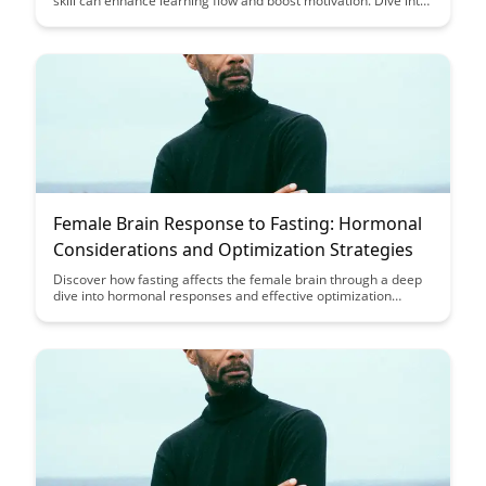
skill can enhance learning flow and boost motivation. Dive into
a case study that illustrates the core equation of achieving
optimal learning experiences.
Female Brain Response to Fasting: Hormonal
Considerations and Optimization Strategies
Discover how fasting affects the female brain through a deep
dive into hormonal responses and effective optimization
strategies. Uncover valuable insights on how women can
leverage fasting for improved health and well-being.