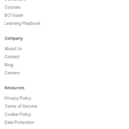
Courses
BCI Guide
Learning Playbook
Company
About Us
Contact
Blog
Careers
Resources
Privacy Policy
Terms of Service
Cookie Policy
Data Protection