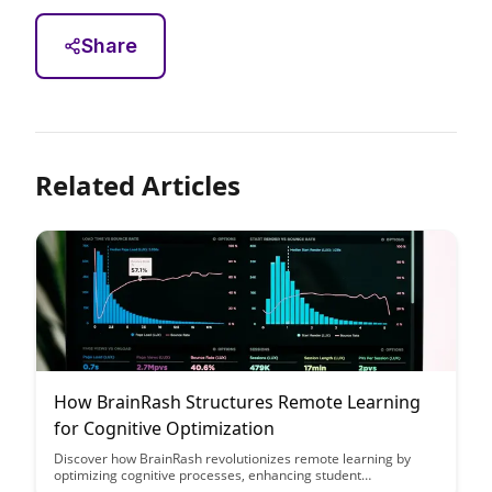
Share
Related Articles
How BrainRash Structures Remote Learning
for Cognitive Optimization
Discover how BrainRash revolutionizes remote learning by
optimizing cognitive processes, enhancing student
engagement, and fostering effective learning environments.