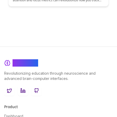
attention and focus metrics can revolutionize how you track
and improve user engagement. Discover actionable insights to
enhance your product's user experience and drive better
results.
BrainRash
Revolutionizing education through neuroscience and
advanced brain-computer interfaces.
Twitter
LinkedIn
GitHub
Product
Dashboard