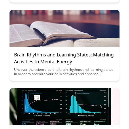
Explore innovative strategies that promote cognitive growth
and productivity in virtual educational settings.
Brain Rhythms and Learning States: Matching
Activities to Mental Energy
Uncover the science behind brain rhythms and learning states
in order to optimize your daily activities and enhance
productivity. Learn how to match activities to your mental
energy levels for improved focus, retention, and overall
cognitive performance.