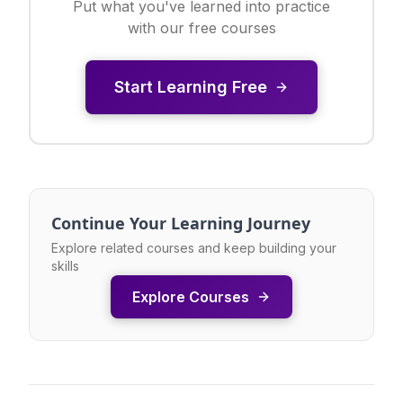
Put what you've learned into practice
with our free courses
Start Learning Free
Continue Your Learning Journey
Explore related courses and keep building your
skills
Explore Courses