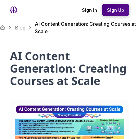
Sign In
Sign Up
AI Content Generation: Creating Courses at
Blog
Scale
AI Content
Generation: Creating
Courses at Scale