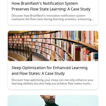
How BrainRash's Notification System
Preserves Flow State Learning: A Case Study
Discover how BrainRash's innovative notification system
maintains the flow state during learning activities, enhancing
engagement and retention. Dive into this intriguing case study
to uncover the powerful impact of seamless notifications on
the learning process.
Sleep Optimization for Enhanced Learning
and Flow States: A Case Study
Discover how optimizing your sleep can not only enhance your
learning abilities but also help you achieve flow states more
easily. Dive into this case study to uncover practical tips and
strategies for maximizing the quality of your sleep and
boosting your cognitive performance.