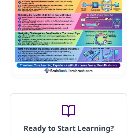
Ready to Start Learning?