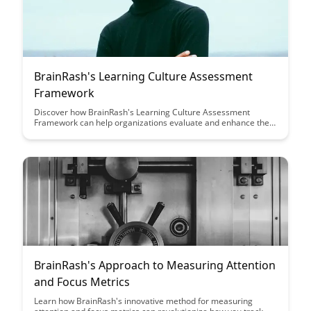
BrainRash's Learning Culture Assessment
Framework
Discover how BrainRash's Learning Culture Assessment
Framework can help organizations evaluate and enhance their
learning culture, leading to improved employee engagement,
retention, and overall performance. Dive into a comprehensive
approach that empowers companies to create a thriving
learning environment and drive continuous growth.
BrainRash's Approach to Measuring Attention
and Focus Metrics
Learn how BrainRash's innovative method for measuring