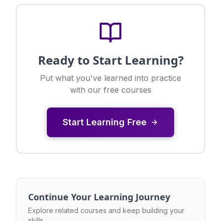
Ready to Start Learning?
Put what you've learned into practice
with our free courses
Start Learning Free
Continue Your Learning Journey
Explore related courses and keep building your
skills