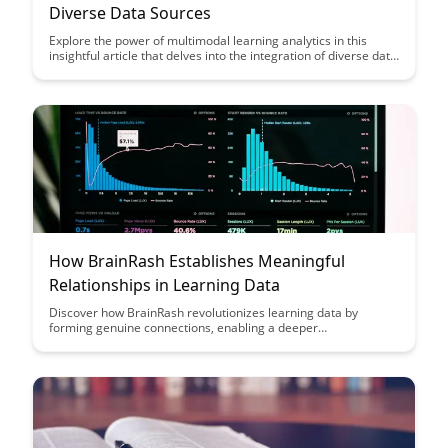
Diverse Data Sources
Explore the power of multimodal learning analytics in this
insightful article that delves into the integration of diverse data
sources to enhance educational outcomes. Discover how
combining data from various channels like text, video, and
audio can provide a comprehensive view of student learning
and performance, ultimately revolutionizing the way we
analyze and improve educational processes.
How BrainRash Establishes Meaningful
Relationships in Learning Data
Discover how BrainRash revolutionizes learning data by
forming genuine connections, enabling a deeper
understanding of student progress. Learn how this innovative
approach enhances educational outcomes through
personalized insights and meaningful relationships.