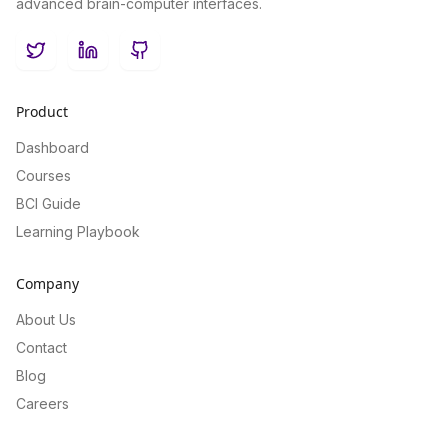
advanced brain-computer interfaces.
Twitter
LinkedIn
GitHub
Product
Dashboard
Courses
BCI Guide
Learning Playbook
Company
About Us
Contact
Blog
Careers