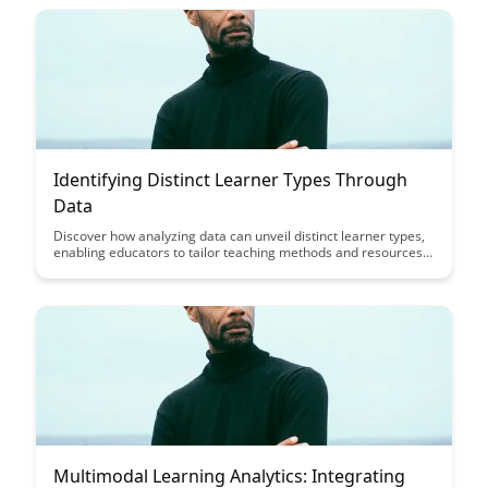
outcomes for your business.
Identifying Distinct Learner Types Through
Data
Discover how analyzing data can unveil distinct learner types,
enabling educators to tailor teaching methods and resources
to better suit individual student needs. By identifying unique
patterns and preferences, educators can enhance the learning
experience and improve overall student outcomes through
personalized approaches.
Multimodal Learning Analytics: Integrating