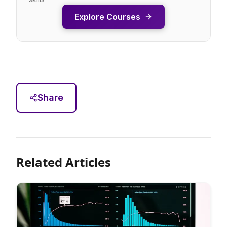
Explore Courses
Share
Related Articles