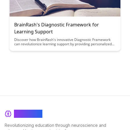
BrainRash's Diagnostic Framework for
Learning Support
Discover how BrainRash's innovative Diagnostic Framework
can revolutionize learning support by providing personalized
insights and tailored strategies to enhance student success.
This article delves into the transformative power of data-driven
approaches in education and how it can empower educators to
better address individual learning needs.
BrainRash
Revolutionizing education through neuroscience and