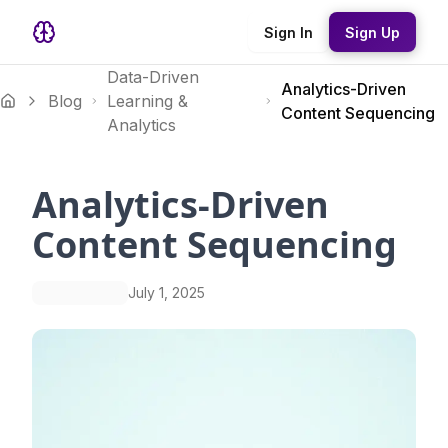
Sign In
Sign Up
Data-Driven
Analytics-Driven
Blog
Learning &
Content Sequencing
Analytics
Analytics-Driven
Content Sequencing
July 1, 2025