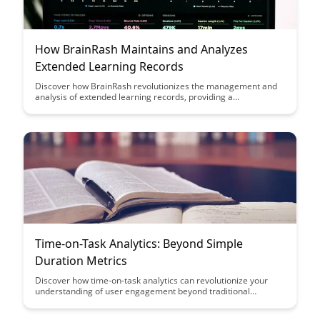
How BrainRash Maintains and Analyzes
Extended Learning Records
Discover how BrainRash revolutionizes the management and
analysis of extended learning records, providing a
comprehensive solution for tracking and optimizing learning
outcomes. Learn how this innovative platform streamlines the
process, offering valuable insights to enhance individual and
organizational learning strategies.
Time-on-Task Analytics: Beyond Simple
Duration Metrics
Discover how time-on-task analytics can revolutionize your
understanding of user engagement beyond traditional
duration metrics. Uncover actionable insights to optimize user
experiences, increase productivity, and drive meaningful