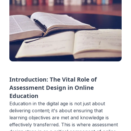
Introduction: The Vital Role of
Assessment Design in Online
Education
Education in the digital age is not just about
delivering content; it's about ensuring that
learning objectives are met and knowledge is
effectively transferred. This is where assessment