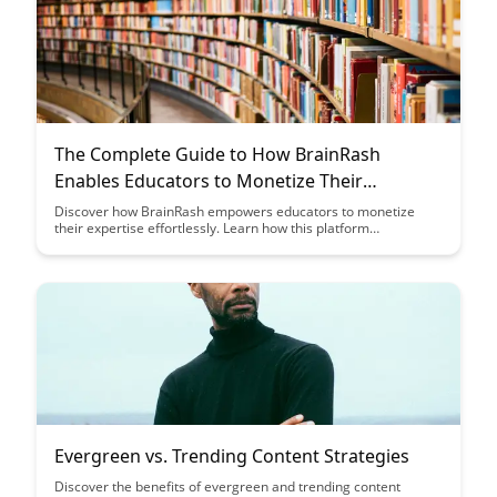
The Complete Guide to How BrainRash
Enables Educators to Monetize Their
Knowledge
Discover how BrainRash empowers educators to monetize
their expertise effortlessly. Learn how this platform
streamlines the process, allowing educators to focus on
creating valuable content while earning from their knowledge.
Evergreen vs. Trending Content Strategies
Discover the benefits of evergreen and trending content