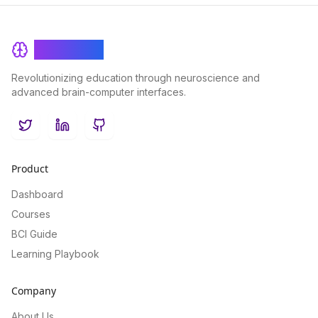
BrainRash
Revolutionizing education through neuroscience and
advanced brain-computer interfaces.
Twitter
LinkedIn
GitHub
Product
Dashboard
Courses
BCI Guide
Learning Playbook
Company
About Us