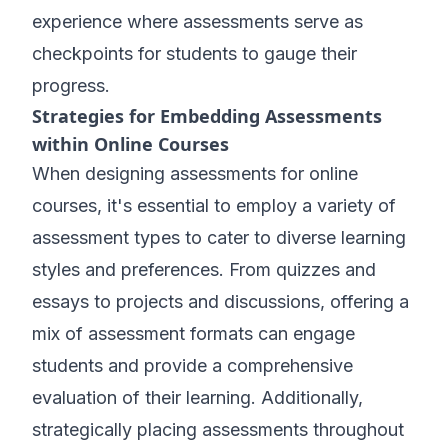
experience where assessments serve as
checkpoints for students to gauge their
progress.
Strategies for Embedding Assessments
within Online Courses
When designing assessments for online
courses, it's essential to employ a variety of
assessment types to cater to diverse learning
styles and preferences. From quizzes and
essays to projects and discussions, offering a
mix of assessment formats can engage
students and provide a comprehensive
evaluation of their learning. Additionally,
strategically placing assessments throughout