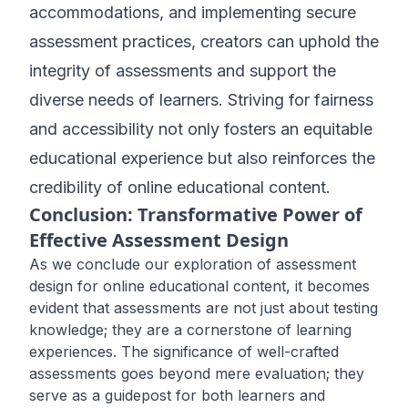
accommodations, and implementing secure
assessment practices, creators can uphold the
integrity of assessments and support the
diverse needs of learners. Striving for fairness
and accessibility not only fosters an equitable
educational experience but also reinforces the
credibility of online educational content.
Conclusion: Transformative Power of
Effective Assessment Design
As we conclude our exploration of assessment
design for online educational content, it becomes
evident that assessments are not just about testing
knowledge; they are a cornerstone of learning
experiences. The significance of well-crafted
assessments goes beyond mere evaluation; they
serve as a guidepost for both learners and