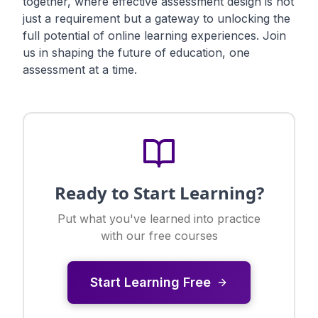
together, where effective assessment design is not
just a requirement but a gateway to unlocking the
full potential of online learning experiences. Join
us in shaping the future of education, one
assessment at a time.
Ready to Start Learning?
Put what you've learned into practice
with our free courses
Start Learning Free