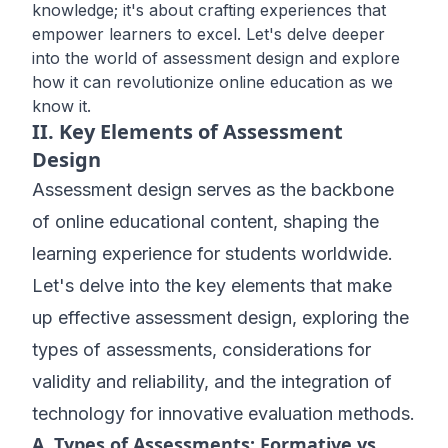
knowledge; it's about crafting experiences that
empower learners to excel. Let's delve deeper
into the world of assessment design and explore
how it can revolutionize online education as we
know it.
II. Key Elements of Assessment
Design
Assessment design serves as the backbone
of online educational content, shaping the
learning experience for students worldwide.
Let's delve into the key elements that make
up effective assessment design, exploring the
types of assessments, considerations for
validity and reliability, and the integration of
technology for innovative evaluation methods.
A. Types of Assessments: Formative vs.