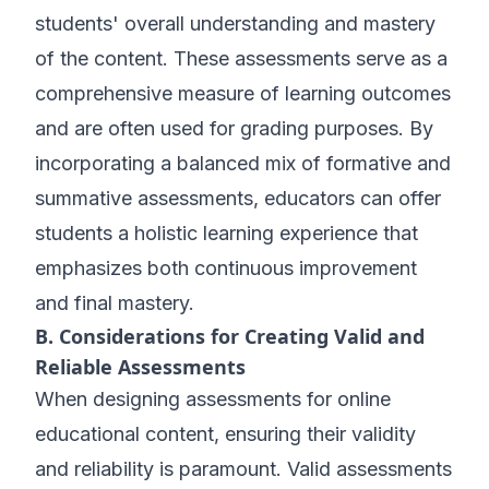
students' overall understanding and mastery
of the content. These assessments serve as a
comprehensive measure of learning outcomes
and are often used for grading purposes. By
incorporating a balanced mix of formative and
summative assessments, educators can offer
students a holistic learning experience that
emphasizes both continuous improvement
and final mastery.
B. Considerations for Creating Valid and
Reliable Assessments
When designing assessments for online
educational content, ensuring their validity
and reliability is paramount. Valid assessments