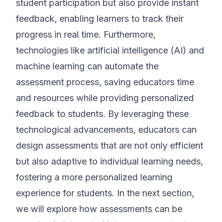
student participation but also provide instant
feedback, enabling learners to track their
progress in real time. Furthermore,
technologies like artificial intelligence (AI) and
machine learning can automate the
assessment process, saving educators time
and resources while providing personalized
feedback to students. By leveraging these
technological advancements, educators can
design assessments that are not only efficient
but also adaptive to individual learning needs,
fostering a more personalized learning
experience for students. In the next section,
we will explore how assessments can be