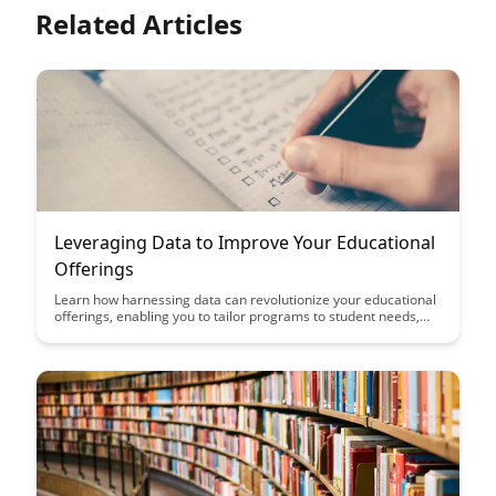
Related Articles
Leveraging Data to Improve Your Educational
Offerings
Learn how harnessing data can revolutionize your educational
offerings, enabling you to tailor programs to student needs,
boost engagement, and drive better learning outcomes.
Discover the power of data-driven insights in transforming
your educational strategy and maximizing student success.