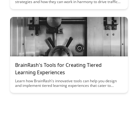
strategies and how they can work in harmony to drive traffic
and engagement to your website. Learn how to leverage the
strengths of each approach to create a well-rounded content
strategy that resonates with your audience and boosts your
online presence.
BrainRash's Tools for Creating Tiered
Learning Experiences
Learn how BrainRash's innovative tools can help you design
and implement tiered learning experiences that cater to
diverse student needs and abilities. Discover how these tools
can enhance engagement, promote mastery, and foster a
growth mindset in your classroom.