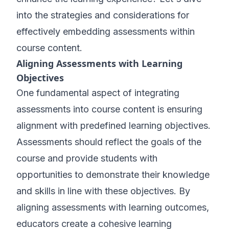
into the strategies and considerations for
effectively embedding assessments within
course content.
Aligning Assessments with Learning
Objectives
One fundamental aspect of integrating
assessments into course content is ensuring
alignment with predefined learning objectives.
Assessments should reflect the goals of the
course and provide students with
opportunities to demonstrate their knowledge
and skills in line with these objectives. By
aligning assessments with learning outcomes,
educators create a cohesive learning