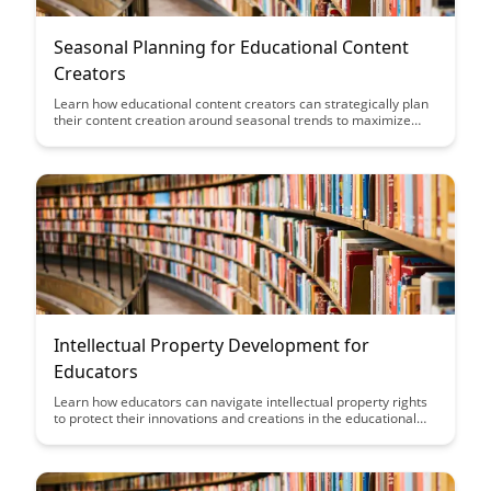
Seasonal Planning for Educational Content
Creators
Learn how educational content creators can strategically plan
their content creation around seasonal trends to maximize
engagement and relevance for their audience. Discover tips
and insights on aligning your content with key events and
holidays throughout the year to drive traffic and enhance
educational impact.
Intellectual Property Development for
Educators
Learn how educators can navigate intellectual property rights
to protect their innovations and creations in the educational
field. Discover strategies to develop and safeguard intellectual
property while promoting a culture of innovation within the
educational community.