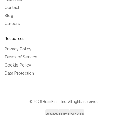
Contact
Blog
Careers
Resources
Privacy Policy
Terms of Service
Cookie Policy
Data Protection
©
2026
BrainRash, Inc. All rights reserved.
Privacy
Terms
Cookies