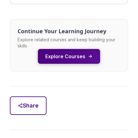
Continue Your Learning Journey
Explore related courses and keep building your
skills
Explore Courses
Share