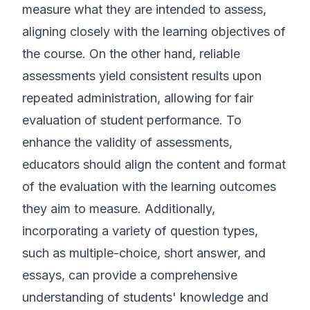
measure what they are intended to assess,
aligning closely with the learning objectives of
the course. On the other hand, reliable
assessments yield consistent results upon
repeated administration, allowing for fair
evaluation of student performance. To
enhance the validity of assessments,
educators should align the content and format
of the evaluation with the learning outcomes
they aim to measure. Additionally,
incorporating a variety of question types,
such as multiple-choice, short answer, and
essays, can provide a comprehensive
understanding of students' knowledge and