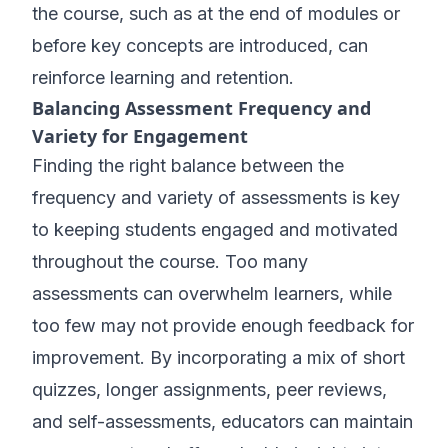
the course, such as at the end of modules or
before key concepts are introduced, can
reinforce learning and retention.
Balancing Assessment Frequency and
Variety for Engagement
Finding the right balance between the
frequency and variety of assessments is key
to keeping students engaged and motivated
throughout the course. Too many
assessments can overwhelm learners, while
too few may not provide enough feedback for
improvement. By incorporating a mix of short
quizzes, longer assignments, peer reviews,
and self-assessments, educators can maintain