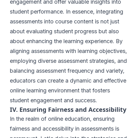
engagement and offer valuable insights into
student performance. In essence, integrating
assessments into course content is not just
about evaluating student progress but also
about enhancing the learning experience. By
aligning assessments with learning objectives,
employing diverse assessment strategies, and
balancing assessment frequency and variety,
educators can create a dynamic and effective
online learning environment that fosters
student engagement and success.
IV. Ensuring Fairness and Accessibility
In the realm of online education, ensuring
fairness and accessibility in assessments is