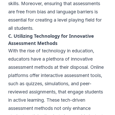
skills. Moreover, ensuring that assessments
are free from bias and language barriers is
essential for creating a level playing field for
all students.
C. Utilizing Technology for Innovative
Assessment Methods
With the rise of technology in education,
educators have a plethora of innovative
assessment methods at their disposal. Online
platforms offer interactive assessment tools,
such as quizzes, simulations, and peer-
reviewed assignments, that engage students
in active learning. These tech-driven
assessment methods not only enhance