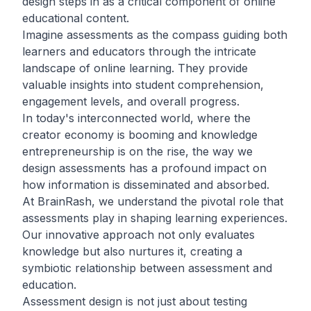
design steps in as a critical component of online
educational content.
Imagine assessments as the compass guiding both
learners and educators through the intricate
landscape of online learning. They provide
valuable insights into student comprehension,
engagement levels, and overall progress.
In today's interconnected world, where the
creator economy is booming and knowledge
entrepreneurship is on the rise, the way we
design assessments has a profound impact on
how information is disseminated and absorbed.
At BrainRash, we understand the pivotal role that
assessments play in shaping learning experiences.
Our innovative approach not only evaluates
knowledge but also nurtures it, creating a
symbiotic relationship between assessment and
education.
Assessment design is not just about testing