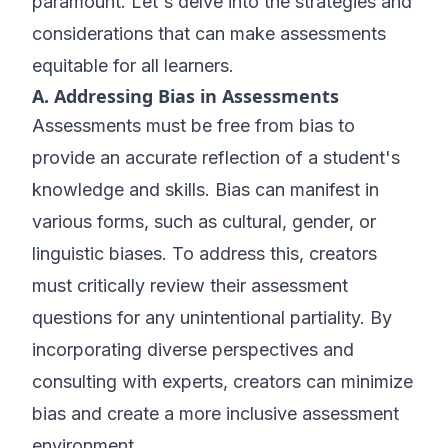
paramount. Let's delve into the strategies and
considerations that can make assessments
equitable for all learners.
A. Addressing Bias in Assessments
Assessments must be free from bias to
provide an accurate reflection of a student's
knowledge and skills. Bias can manifest in
various forms, such as cultural, gender, or
linguistic biases. To address this, creators
must critically review their assessment
questions for any unintentional partiality. By
incorporating diverse perspectives and
consulting with experts, creators can minimize
bias and create a more inclusive assessment
environment.