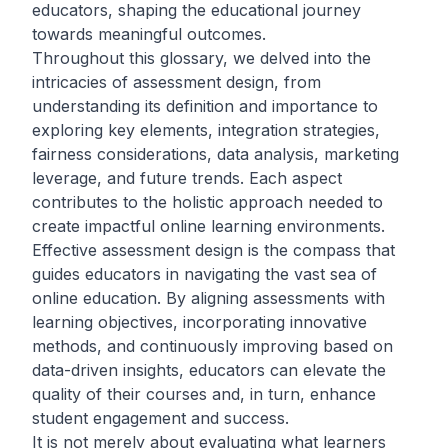
educators, shaping the educational journey
towards meaningful outcomes.
Throughout this glossary, we delved into the
intricacies of assessment design, from
understanding its definition and importance to
exploring key elements, integration strategies,
fairness considerations, data analysis, marketing
leverage, and future trends. Each aspect
contributes to the holistic approach needed to
create impactful online learning environments.
Effective assessment design is the compass that
guides educators in navigating the vast sea of
online education. By aligning assessments with
learning objectives, incorporating innovative
methods, and continuously improving based on
data-driven insights, educators can elevate the
quality of their courses and, in turn, enhance
student engagement and success.
It is not merely about evaluating what learners