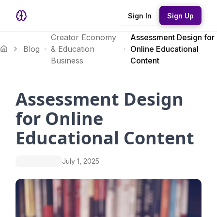
Sign In
Sign Up
Creator Economy
Assessment Design for
Blog
& Education
Online Educational
Business
Content
Assessment Design
for Online
Educational Content
July 1, 2025