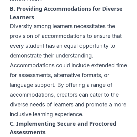
B. Providing Accommodations for Diverse
Learners
Diversity among learners necessitates the
provision of accommodations to ensure that
every student has an equal opportunity to
demonstrate their understanding.
Accommodations could include extended time
for assessments, alternative formats, or
language support. By offering a range of
accommodations, creators can cater to the
diverse needs of learners and promote a more
inclusive learning experience.
C. Implementing Secure and Proctored
Assessments