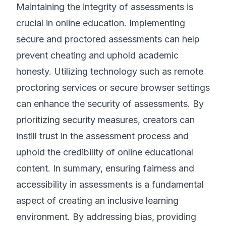
Maintaining the integrity of assessments is
crucial in online education. Implementing
secure and proctored assessments can help
prevent cheating and uphold academic
honesty. Utilizing technology such as remote
proctoring services or secure browser settings
can enhance the security of assessments. By
prioritizing security measures, creators can
instill trust in the assessment process and
uphold the credibility of online educational
content. In summary, ensuring fairness and
accessibility in assessments is a fundamental
aspect of creating an inclusive learning
environment. By addressing bias, providing