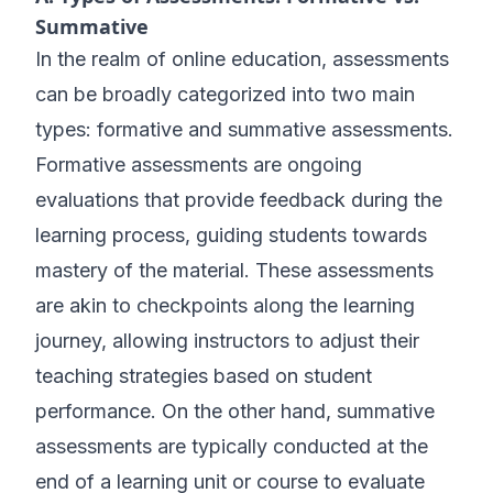
Summative
In the realm of online education, assessments
can be broadly categorized into two main
types: formative and summative assessments.
Formative assessments are ongoing
evaluations that provide feedback during the
learning process, guiding students towards
mastery of the material. These assessments
are akin to checkpoints along the learning
journey, allowing instructors to adjust their
teaching strategies based on student
performance. On the other hand, summative
assessments are typically conducted at the
end of a learning unit or course to evaluate