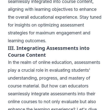
seamlessly integrated into course content,
aligning with learning objectives to enhance
the overall educational experience. Stay tuned
for insights on optimizing assessment
strategies for maximum engagement and
learning outcomes.
III. Integrating Assessments into
Course Content
In the realm of online education, assessments
play a crucial role in evaluating students'
understanding, progress, and mastery of
course material. But how can educators
seamlessly integrate assessments into their
online courses to not only evaluate but also
enhance the learning experience? Let's dive