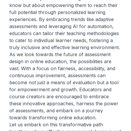
know but about empowering them to reach their
full potential through personalized learning
experiences. By embracing trends like adaptive
assessments and leveraging AI for automation,
educators can tailor their teaching methodologies
to cater to individual learner needs, fostering a
truly inclusive and effective learning environment.
As we look towards the future of assessment
design in online education, the possibilities are
vast. With a focus on fairness, accessibility, and
continuous improvement, assessments can
become not just a means of evaluation but a tool
for empowerment and growth. Educators and
course creators are encouraged to embrace
these innovative approaches, harness the power
of assessments, and embark on a journey
towards transforming online education.
Let us embark on this transformative path