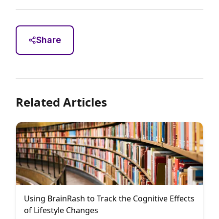
Share
Related Articles
Using BrainRash to Track the Cognitive Effects
of Lifestyle Changes