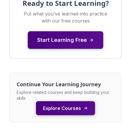
Ready to Start Learning?
Put what you've learned into practice
with our free courses
Start Learning Free
Continue Your Learning Journey
Explore related courses and keep building your
skills
Explore Courses