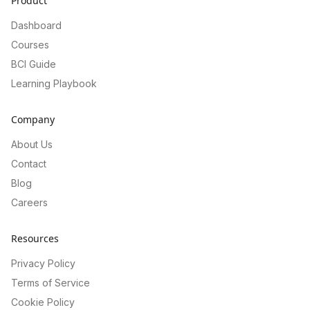
Product
Dashboard
Courses
BCI Guide
Learning Playbook
Company
About Us
Contact
Blog
Careers
Resources
Privacy Policy
Terms of Service
Cookie Policy