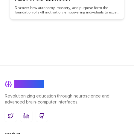
Discover how autonomy, mastery, and purpose form the
foundation of skill motivation, empowering individuals to excel
in their pursuits and find fulfillment in their work and personal
development.
BrainRash
Revolutionizing education through neuroscience and
advanced brain-computer interfaces.
Twitter
LinkedIn
GitHub