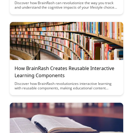
Discover how BrainRash can revolutionize the way you track
and understand the cognitive impacts of your lifestyle choices.
Uncover valuable insights into your brain's response to
changes in diet, exercise, sleep, and more with this innovative
tool.
How BrainRash Creates Reusable Interactive
Learning Components
Discover how BrainRash revolutionizes interactive learning
with reusable components, making educational content
creation efficient and engaging. Learn how their innovative
approach streamlines the development process while
enhancing user experience and knowledge retention.