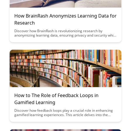
How BrainRash Anonymizes Learning Data for
Research
Discover how BrainRash is revolutionizing research by
anonymizing learning data, ensuring privacy and security while
still enabling valuable insights. Learn how their innovative
approach is paving the way for ethical data usage in
educational research.
How to The Role of Feedback Loops in
Gamified Learning
Discover how feedback loops play a crucial role in enhancing
gamified learning experiences. This article delves into the
significance of real-time feedback in motivating learners and
driving engagement, ultimately leading to a more effective
educational journey.