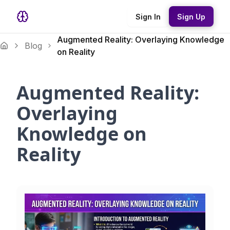
Sign In
Sign Up
Augmented Reality: Overlaying Knowledge
Blog
on Reality
Augmented Reality:
Overlaying
Knowledge on
Reality