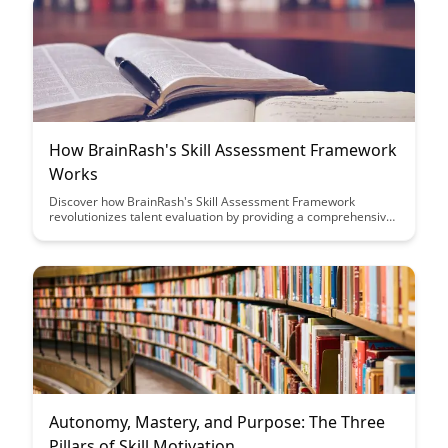
How BrainRash's Skill Assessment Framework
Works
Discover how BrainRash's Skill Assessment Framework
revolutionizes talent evaluation by providing a comprehensive
and efficient way to assess candidates' skills. Learn how this
innovative approach streamlines the hiring process and
ensures the best fit for your organization's needs.
Autonomy, Mastery, and Purpose: The Three
Pillars of Skill Motivation