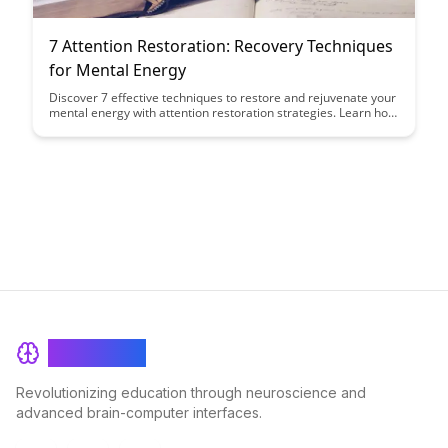
7 Attention Restoration: Recovery Techniques
for Mental Energy
Discover 7 effective techniques to restore and rejuvenate your
mental energy with attention restoration strategies. Learn how
to combat mental fatigue and enhance your focus and
productivity with these proven methods.
BrainRash
Revolutionizing education through neuroscience and
advanced brain-computer interfaces.