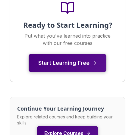
Ready to Start Learning?
Put what you've learned into practice
with our free courses
Start Learning Free
Continue Your Learning Journey
Explore related courses and keep building your
skills
Explore Courses