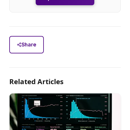
Share
Related Articles