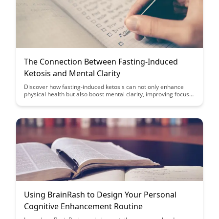
The Connection Between Fasting-Induced
Ketosis and Mental Clarity
Discover how fasting-induced ketosis can not only enhance
physical health but also boost mental clarity, improving focus
and cognitive function. Explore the intricate link between
ketosis and brain performance in this enlightening article.
Using BrainRash to Design Your Personal
Cognitive Enhancement Routine