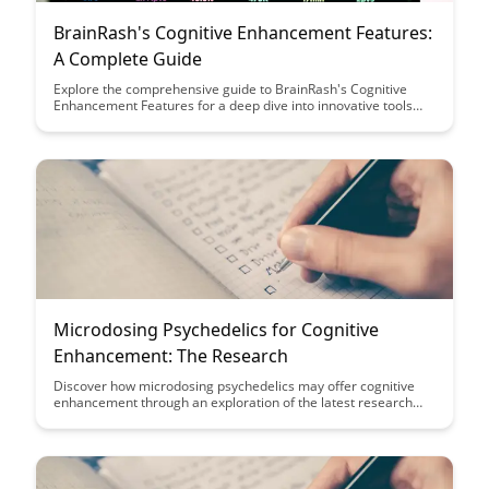
BrainRash's Cognitive Enhancement Features:
A Complete Guide
Explore the comprehensive guide to BrainRash's Cognitive
Enhancement Features for a deep dive into innovative tools
and techniques designed to boost cognitive function. Discover
how this powerful resource can enhance memory, focus, and
overall brain performance for improved productivity and
mental clarity.
Microdosing Psychedelics for Cognitive
Enhancement: The Research
Discover how microdosing psychedelics may offer cognitive
enhancement through an exploration of the latest research
findings. Uncover the potential benefits and risks associated
with this emerging trend in cognitive enhancement strategies.