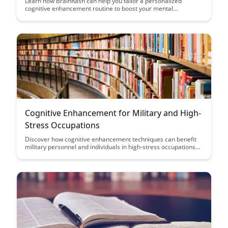
Learn how BrainRash can help you tailor a personalized
cognitive enhancement routine to boost your mental
performance and productivity. Discover the power of designing
a routine that aligns with your unique cognitive needs and
goals.
Cognitive Enhancement for Military and High-
Stress Occupations
Discover how cognitive enhancement techniques can benefit
military personnel and individuals in high-stress occupations
by improving focus, decision-making, and overall performance.
Learn about practical strategies and tools that can help
enhance cognitive abilities and resilience in demanding
environments.