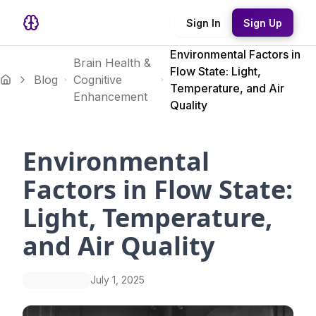
Sign In
Sign Up
Environmental Factors in
Brain Health &
Flow State: Light,
Blog
Cognitive
Temperature, and Air
Enhancement
Quality
Environmental
Factors in Flow State:
Light, Temperature,
and Air Quality
July 1, 2025