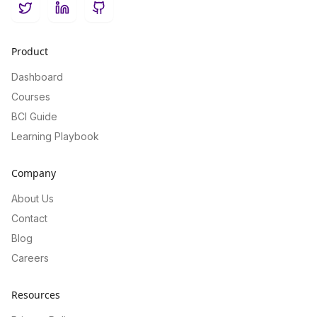
Twitter
LinkedIn
GitHub
Product
Dashboard
Courses
BCI Guide
Learning Playbook
Company
About Us
Contact
Blog
Careers
Resources